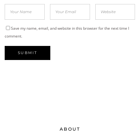
Save my name, email, and website in this browser for the next time I
comment.
ABOUT