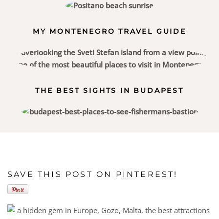
MY MONTENEGRO TRAVEL GUIDE
THE BEST SIGHTS IN BUDAPEST
SAVE THIS POST ON PINTEREST!