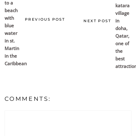
PREVIOUS POST
NEXT POST
COMMENTS: