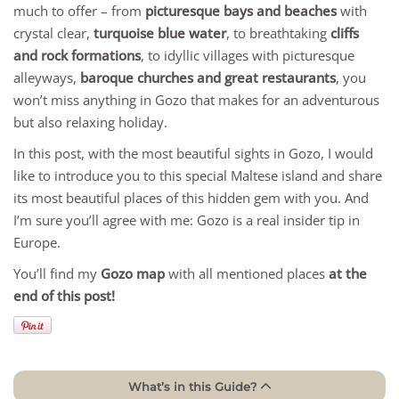
much to offer – from
picturesque bays and beaches
with
crystal clear,
turquoise blue water
, to breathtaking
cliffs
and rock formations
, to idyllic villages with picturesque
alleyways,
baroque churches and great restaurants
, you
won’t miss anything in Gozo that makes for an adventurous
but also relaxing holiday.
In this post, with the most beautiful sights in Gozo, I would
like to introduce you to this special Maltese island and share
its most beautiful places of this hidden gem with you. And
I’m sure you’ll agree with me: Gozo is a real insider tip in
Europe.
You’ll find my
Gozo map
with all mentioned places
at the
end of this post!
What’s in this Guide?