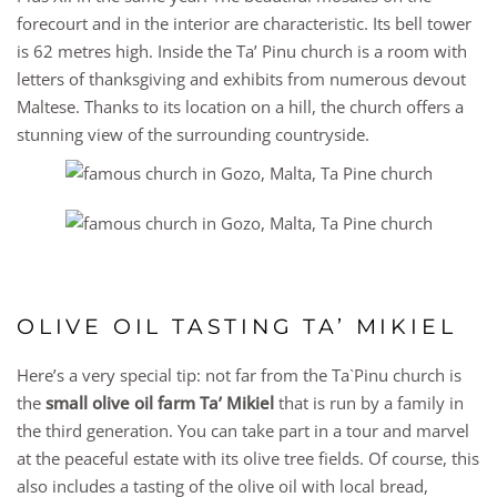
forecourt and in the interior are characteristic. Its bell tower
is 62 metres high. Inside the Ta’ Pinu church is a room with
letters of thanksgiving and exhibits from numerous devout
Maltese. Thanks to its location on a hill, the church offers a
stunning view of the surrounding countryside.
OLIVE OIL TASTING TA’ MIKIEL
Here’s a very special tip: not far from the Ta`Pinu church is
the
small olive oil farm Ta’ Mikiel
that is run by a family in
the third generation. You can take part in a tour and marvel
at the peaceful estate with its olive tree fields. Of course, this
also includes a tasting of the olive oil with local bread,