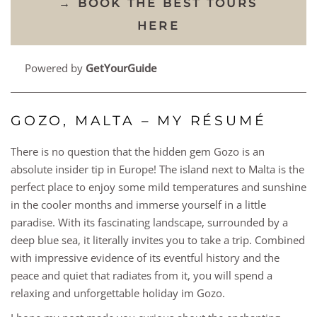
→ BOOK THE BEST TOURS
HERE
Powered by
GetYourGuide
GOZO, MALTA – MY RÉSUMÉ
There is no question that the hidden gem Gozo is an
absolute insider tip in Europe! The island next to Malta is the
perfect place to enjoy some mild temperatures and sunshine
in the cooler months and immerse yourself in a little
paradise. With its fascinating landscape, surrounded by a
deep blue sea, it literally invites you to take a trip. Combined
with impressive evidence of its eventful history and the
peace and quiet that radiates from it, you will spend a
relaxing and unforgettable holiday im Gozo.