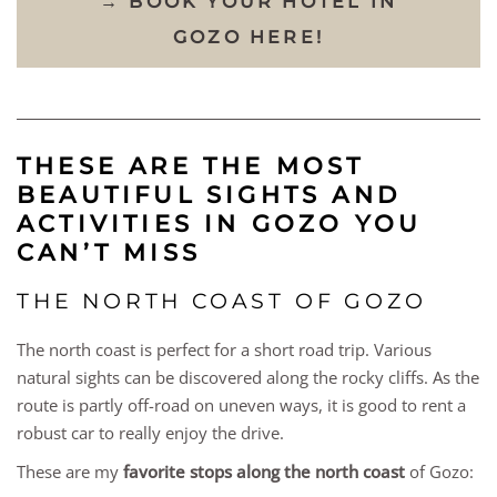
→ BOOK YOUR HOTEL IN
GOZO HERE!
THESE ARE THE MOST
BEAUTIFUL SIGHTS AND
ACTIVITIES IN GOZO YOU
CAN’T MISS
THE NORTH COAST OF GOZO
The north coast is perfect for a short road trip. Various
natural sights can be discovered along the rocky cliffs. As the
route is partly off-road on uneven ways, it is good to rent a
robust car to really enjoy the drive.
These are my
favorite stops along the north coast
of Gozo: