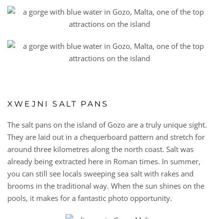
XWEJNI SALT PANS
The salt pans on the island of Gozo are a truly unique sight.
They are laid out in a chequerboard pattern and stretch for
around three kilometres along the north coast. Salt was
already being extracted here in Roman times. In summer,
you can still see locals sweeping sea salt with rakes and
brooms in the traditional way. When the sun shines on the
pools, it makes for a fantastic photo opportunity.