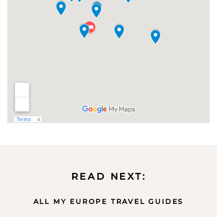
READ NEXT:
ALL MY EUROPE TRAVEL GUIDES