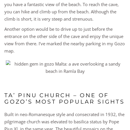
you have a fantastic view of the beach. To reach the cave,
you can hike and climb up from the beach. Although the
climb is short, it is very steep and strenuous.
Another option would be to drive up to just before the
entrance on the other side of the cave and enjoy the unique
view from there. I’ve marked the nearby parking in my Gozo
map.
TA’ PINU CHURCH – ONE OF
GOZO’S MOST POPULAR SIGHTS
Built in neo-Romanesque style and consecrated in 1932, the
pilgrimage church was elevated to basilica status by Pope
Pius Xl. in the same year. The beautiful mosaics on the