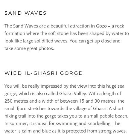
SAND WAVES
The Sand Waves are a beautiful attraction in Gozo – a rock
formation where the soft stone has been shaped by water to
look like large solidified waves. You can get up close and
take some great photos.
WIED IL-GHASRI GORGE
You will be really impressed by the view into this huge sea
gorge, which is also called Ghasri Valley. With a length of
250 metres and a width of between 15 and 30 metres, the
small fjord stretches towards the village of Ghasri. A short
hiking trail into the gorge takes you to a small pebble beach.
In summer, it is ideal for swimming and snorkelling. The
water is calm and blue as it is protected from strong waves.