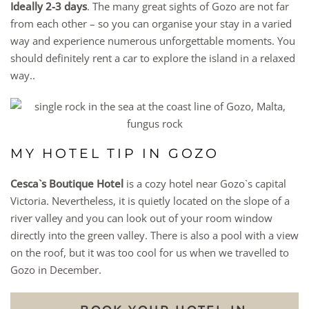
Ideally 2-3 days
. The many great sights of Gozo are not far
from each other – so you can organise your stay in a varied
way and experience numerous unforgettable moments. You
should definitely rent a car to explore the island in a relaxed
way..
MY HOTEL TIP IN GOZO
Cesca`s Boutique Hotel
is a cozy hotel near Gozo`s capital
Victoria. Nevertheless, it is quietly located on the slope of a
river valley and you can look out of your room window
directly into the green valley. There is also a pool with a view
on the roof, but it was too cool for us when we travelled to
Gozo in December.