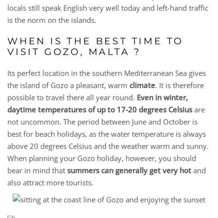
locals still speak English very well today and left-hand traffic
is the norm on the islands.
WHEN IS THE BEST TIME TO
VISIT GOZO, MALTA ?
Its perfect location in the southern Mediterranean Sea gives
the island of Gozo a pleasant, warm
climate
. It is therefore
possible to travel there all year round.
Even in winter,
daytime temperatures of up to 17-20 degrees Celsius
are
not uncommon. The period between June and October is
best for beach holidays, as the water temperature is always
above 20 degrees Celsius and the weather warm and sunny.
When planning your Gozo holiday, however, you should
bear in mind that
summers can generally get very hot
and
also attract more tourists.