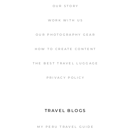
OUR STORY
WORK WITH US
OUR PHOTOGRAPHY GEAR
HOW TO CREATE CONTENT
THE BEST TRAVEL LUGGAGE
PRIVACY POLICY
TRAVEL BLOGS
MY PERU TRAVEL GUIDE