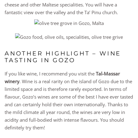
cheese and other Maltese specialities. You will have a
fantastic view over the valley and the Ta’ Pinu church.
ANOTHER HIGHLIGHT – WINE
TASTING IN GOZO
If you like wine, I recommend you visit the
Tal-Massar
winery
. Wine is a real rarity on the island of Gozo due to the
limited space and is therefore rarely exported. In terms of
flavour, Gozo’s wines are some of the best I have ever tasted
and can certainly hold their own internationally. Thanks to
the mild climate all year round, the wines are very low in
acidity and full-bodied with intense flavours. You should
definitely try them!