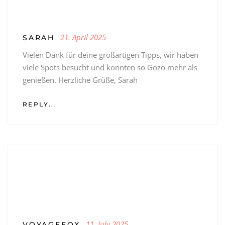
21. April 2025
SARAH
Vielen Dank für deine großartigen Tipps, wir haben
viele Spots besucht und konnten so Gozo mehr als
genießen. Herzliche Grüße, Sarah
REPLY...
11. July 2025
VOYAGEFOX