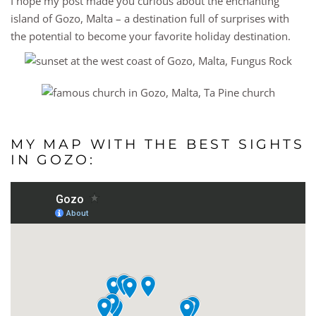
I hope my post made you curious about the enchanting
island of Gozo, Malta – a destination full of surprises with
the potential to become your favorite holiday destination.
MY MAP WITH THE BEST SIGHTS
IN GOZO: