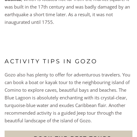
was built in the 17th century and was badly damaged by an
earthquake a short time later. As a result, it was not
inaugurated until 1755.
ACTIVITY TIPS IN GOZO
Gozo also has plenty to offer for adventurous travelers. You
can book a boat or kayak tour to the neighbouring island of
Comino to explore caves, beautiful bays and beaches. The
Blue Lagoon is absolutely enchanting with its crystal-clear,
turquoise-blue water and exudes Caribbean flair. Another
recommended activity is a guided Jeep tour through the
beautiful landscape of the island of Gozo.