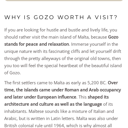
WHY IS GOZO WORTH A VISIT?
If you are looking for hustle and bustle and lively life, you
should rather visit the main island of Malta, because
Gozo
stands for peace and relaxation
. Immerse yourself in the
unique nature with its fascinating cliffs and let yourself drift
through the pretty alleyways of the original old towns, then
you too will feel the special heartbeat of the beautiful island
of Gozo.
The first settlers came to Malta as early as 5,200 BC.
Over
time, the islands came under Roman and Arab occupancy
and later under European influence
. This
shaped its
architecture and culture as well as the language
of its
inhabitants. Maltese sounds like a mixture of Italian and
Arabic, but is written in Latin letters. Malta was also under
British colonial rule until 1964, which is why almost all