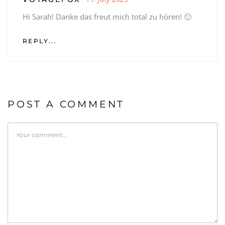
Hi Sarah! Danke das freut mich total zu hören! 🙂
REPLY...
POST A COMMENT