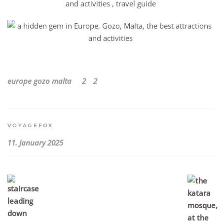
europe
gozo
malta
2
2
VOYAGEFOX
11. January 2025