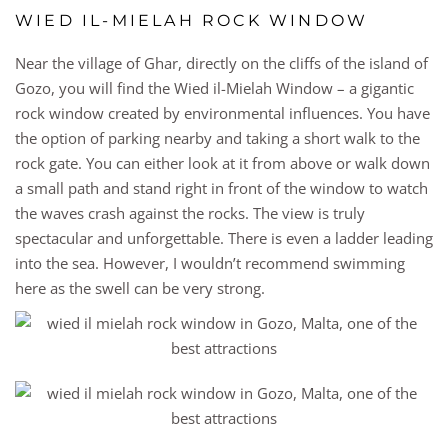
WIED IL-MIELAH ROCK WINDOW
Near the village of Ghar, directly on the cliffs of the island of
Gozo, you will find the Wied il-Mielah Window – a gigantic
rock window created by environmental influences. You have
the option of parking nearby and taking a short walk to the
rock gate. You can either look at it from above or walk down
a small path and stand right in front of the window to watch
the waves crash against the rocks. The view is truly
spectacular and unforgettable. There is even a ladder leading
into the sea. However, I wouldn’t recommend swimming
here as the swell can be very strong.