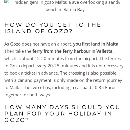
HOW DO YOU GET TO THE
ISLAND OF GOZO?
As Gozo does not have an airport,
you first land in Malta
.
Then take the
ferry from the ferry harbour in Valletta
,
which is about 15-20 minutes from the airport. The ferries
to Gozo depart every 20-25 minutes and it is not necessary
to book a ticket in advance. The crossing is also possible
with a car and payment is only made on the return journey
to Malta. The two of us, including a car paid 20.35 Euros
together for both ways.
HOW MANY DAYS SHOULD YOU
PLAN FOR YOUR HOLIDAY IN
GOZO?