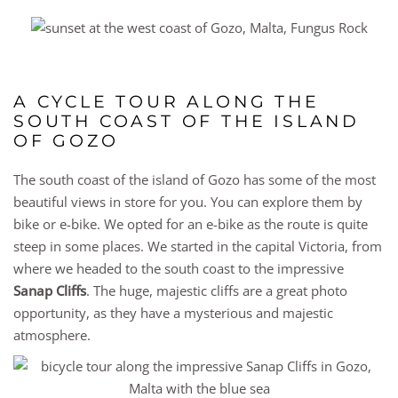
A CYCLE TOUR ALONG THE
SOUTH COAST OF THE ISLAND
OF GOZO
The south coast of the island of Gozo has some of the most
beautiful views in store for you. You can explore them by
bike or e-bike. We opted for an e-bike as the route is quite
steep in some places. We started in the capital Victoria, from
where we headed to the south coast to the impressive
Sanap Cliffs
. The huge, majestic cliffs are a great photo
opportunity, as they have a mysterious and majestic
atmosphere.