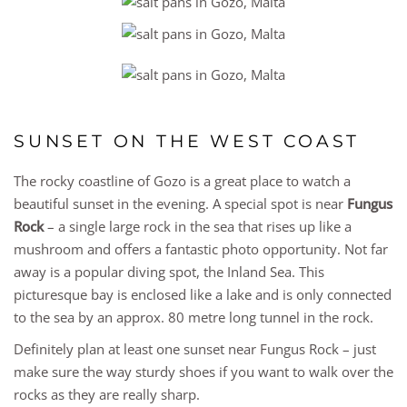
SUNSET ON THE WEST COAST
The rocky coastline of Gozo is a great place to watch a
beautiful sunset in the evening. A special spot is near
Fungus
Rock
– a single large rock in the sea that rises up like a
mushroom and offers a fantastic photo opportunity. Not far
away is a popular diving spot, the Inland Sea. This
picturesque bay is enclosed like a lake and is only connected
to the sea by an approx. 80 metre long tunnel in the rock.
Definitely plan at least one sunset near Fungus Rock – just
make sure the way sturdy shoes if you want to walk over the
rocks as they are really sharp.