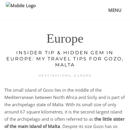
MENU
Europe
INSIDER TIP & HIDDEN GEM IN
EUROPE: MY TRAVEL TIPS FOR GOZO,
MALTA
,
DESTINATIONS
EUROPE
The small island of Gozo lies in the middle of the
Mediterranean between North Africa and Sicily and is part of
the archipelago state of Malta. With its small size of only
around 67 square kilometres, it is the second largest island
of the archipelago and is often referred to as
the little sister
of the main island of Malta
. Despite its size Gozo has so