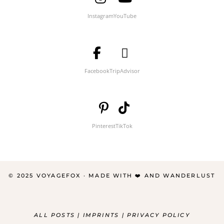
Instagram
YouTube
Facebook
TripAdvisor
Pinterest
TikTok
© 2025 VOYAGEFOX · MADE WITH ❤️ AND WANDERLUST
ALL POSTS
|
IMPRINTS
|
PRIVACY POLICY