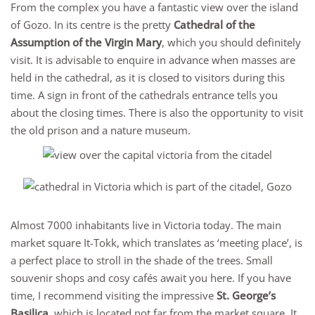
From the complex you have a fantastic view over the island
of Gozo. In its centre is the pretty
Cathedral of the
Assumption of the Virgin Mary
, which you should definitely
visit. It is advisable to enquire in advance when masses are
held in the cathedral, as it is closed to visitors during this
time. A sign in front of the cathedrals entrance tells you
about the closing times. There is also the opportunity to visit
the old prison and a nature museum.
Almost 7000 inhabitants live in Victoria today. The main
market square It-Tokk, which translates as ‘meeting place’, is
a perfect place to stroll in the shade of the trees. Small
souvenir shops and cosy cafés await you here. If you have
time, I recommend visiting the impressive
St. George’s
Basilica
, which is located not far from the market square. It