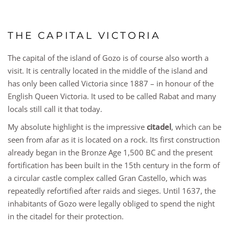
THE CAPITAL VICTORIA
The capital of the island of Gozo is of course also worth a
visit. It is centrally located in the middle of the island and
has only been called Victoria since 1887 – in honour of the
English Queen Victoria. It used to be called Rabat and many
locals still call it that today.
My absolute highlight is the impressive
citadel
, which can be
seen from afar as it is located on a rock. Its first construction
already began in the Bronze Age 1,500 BC and the present
fortification has been built in the 15th century in the form of
a circular castle complex called Gran Castello, which was
repeatedly refortified after raids and sieges. Until 1637, the
inhabitants of Gozo were legally obliged to spend the night
in the citadel for their protection.