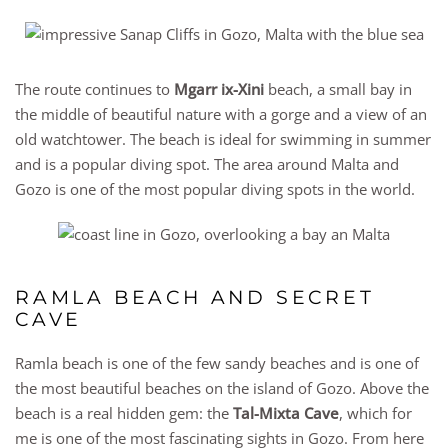
The route continues to
Mgarr ix-Xini
beach, a small bay in
the middle of beautiful nature with a gorge and a view of an
old watchtower. The beach is ideal for swimming in summer
and is a popular diving spot. The area around Malta and
Gozo is one of the most popular diving spots in the world.
RAMLA BEACH AND SECRET
CAVE
Ramla beach is one of the few sandy beaches and is one of
the most beautiful beaches on the island of Gozo. Above the
beach is a real hidden gem: the
Tal-Mixta Cave
, which for
me is one of the most fascinating sights in Gozo. From here