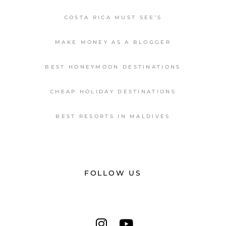
COSTA RICA MUST SEE’S
MAKE MONEY AS A BLOGGER
BEST HONEYMOON DESTINATIONS
CHEAP HOLIDAY DESTINATIONS
BEST RESORTS IN MALDIVES
FOLLOW US