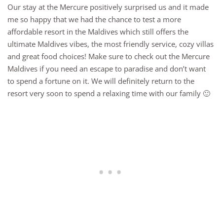
Our stay at the Mercure positively surprised us and it made
me so happy that we had the chance to test a more
affordable resort in the Maldives which still offers the
ultimate Maldives vibes, the most friendly service, cozy villas
and great food choices! Make sure to check out the Mercure
Maldives if you need an escape to paradise and don’t want
to spend a fortune on it. We will definitely return to the
resort very soon to spend a relaxing time with our family 🙂