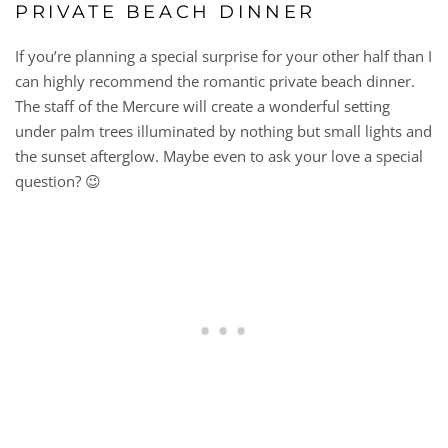
PRIVATE BEACH DINNER
If you’re planning a special surprise for your other half than I
can highly recommend the romantic private beach dinner.
The staff of the Mercure will create a wonderful setting
under palm trees illuminated by nothing but small lights and
the sunset afterglow. Maybe even to ask your love a special
question? 😉