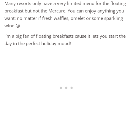
Many resorts only have a very limited menu for the floating
breakfast but not the Mercure. You can enjoy anything you
want: no matter if fresh waffles, omelet or some sparkling
wine 😉
I’m a big fan of floating breakfasts cause it lets you start the
day in the perfect holiday mood!