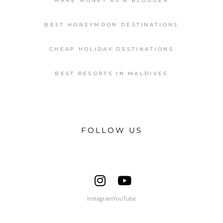
MAKE MONEY AS A BLOGGER
BEST HONEYMOON DESTINATIONS
CHEAP HOLIDAY DESTINATIONS
BEST RESORTS IN MALDIVES
FOLLOW US
Instagram
YouTube