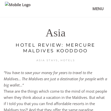
MENU
Asia
HOTEL REVIEW: MERCURE
MALDIVES KOODDOO
,
ASIA STAYS
HOTELS
“You have to save your money for years to travel to the
Maldives… The Maldives are just a destination for people with a
big wallet…“
These are the things which come to the mind of most people
when they think about a vacation in the Maldives. But what
if I told you that you can find affordable resorts in the
Maldives too?! And that they offer the same paradise