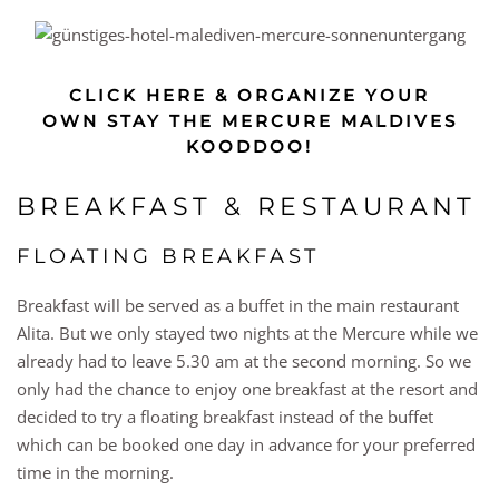
CLICK HERE & ORGANIZE YOUR
OWN STAY THE MERCURE MALDIVES
KOODDOO!
BREAKFAST & RESTAURANT
FLOATING BREAKFAST
Breakfast will be served as a buffet in the main restaurant
Alita. But we only stayed two nights at the Mercure while we
already had to leave 5.30 am at the second morning. So we
only had the chance to enjoy one breakfast at the resort and
decided to try a floating breakfast instead of the buffet
which can be booked one day in advance for your preferred
time in the morning.