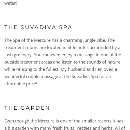
water!
THE SUVADIVA SPA
The Spa of the Mercure has a charming jungle vibe. The
treatment rooms are located in little huts surrounded by a
lush greenery. You can even enjoy a massage in one of the
outside treatment areas and listen to the sounds of nature
while relaxing to the fullest. My husband and I enjoyed a
wonderful couple massage at the Suvadiva Spa for an
affordable price!
THE GARDEN
Even though the Mercure is one of the smaller resorts it has
a big garden with many fresh fruits, veggies and herbs. All of