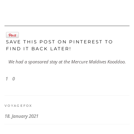
SAVE THIS POST ON PINTEREST TO
FIND IT BACK LATER!
We had a sponsored stay at the Mercure Maldives Kooddoo.
1
0
VOYAGEFOX
18. January 2021