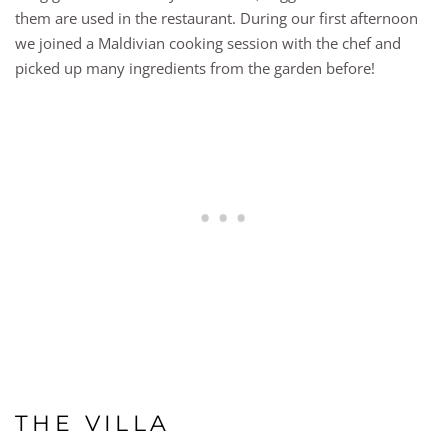
them are used in the restaurant. During our first afternoon
we joined a Maldivian cooking session with the chef and
picked up many ingredients from the garden before!
THE VILLA