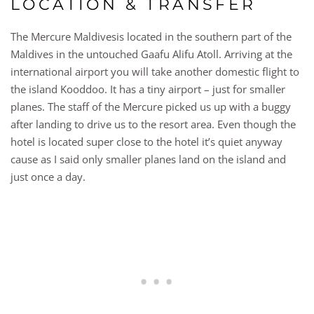
LOCATION & TRANSFER
The Mercure Maldivesis located in the southern part of the
Maldives in the untouched Gaafu Alifu Atoll. Arriving at the
international airport you will take another domestic flight to
the island Kooddoo. It has a tiny airport – just for smaller
planes. The staff of the Mercure picked us up with a buggy
after landing to drive us to the resort area. Even though the
hotel is located super close to the hotel it’s quiet anyway
cause as I said only smaller planes land on the island and
just once a day.