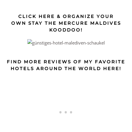
CLICK HERE & ORGANIZE YOUR
OWN STAY THE MERCURE MALDIVES
KOODDOO!
FIND MORE REVIEWS OF MY FAVORITE
HOTELS AROUND THE WORLD HERE!