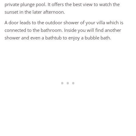
private plunge pool. It offers the best view to watch the
sunset in the later afternoon.
A door leads to the outdoor shower of your villa which is
connected to the bathroom. Inside you will find another
shower and even a bathtub to enjoy a bubble bath.