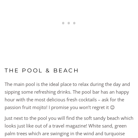
THE POOL & BEACH
The main pool is the ideal place to relax during the day and
sipping some refreshing drinks. The pool bar has an happy
hour with the most delicious fresh cocktails – ask for the
passion fruit mojito! I promise you won’t regret it 😉
Just next to the pool you will find the soft sandy beach which
looks just like out of a travel magazine! White sand, green
palm trees which are swinging in the wind and turquoise