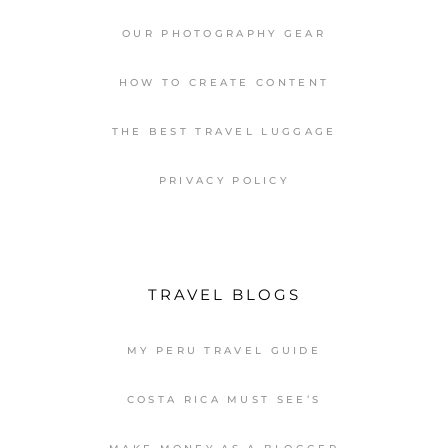
OUR PHOTOGRAPHY GEAR
HOW TO CREATE CONTENT
THE BEST TRAVEL LUGGAGE
PRIVACY POLICY
TRAVEL BLOGS
MY PERU TRAVEL GUIDE
COSTA RICA MUST SEE’S