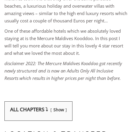
beaches, a luxurious holiday and overwater villas with
amazing views – similar to the high end luxury resorts which
usually cost a couple of thousand Euros per night…
One of these affordable hotels which we absolutely loved
staying at is the Mercure Maldives Kooddoo. In this post I
will tell you more about our stay in this lovely 4 star resort
and what we loved the most about it.
disclaimer 2022: The Mercure Maldives Kooddoo got recently
newly structured and is now an Adults Only All Inclusive
Resorts which results in higher prices per night than before.
ALL CHAPTERS ⤵️
Show