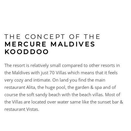
THE CONCEPT OF THE
MERCURE MALDIVES
KOODDOO
The resort is relatively small compared to other resorts in
the Maldives with just 70 Villas which means that it feels
very cozy and intimate. On land you find the main
restaurant Alita, the huge pool, the garden & spa and of
course the soft sandy beach with the beach villas. Most of
the Villas are located over water same like the sunset bar &
restaurant Vistas.