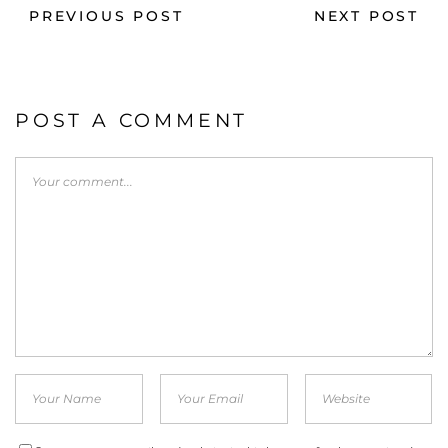
PREVIOUS POST
NEXT POST
POST A COMMENT