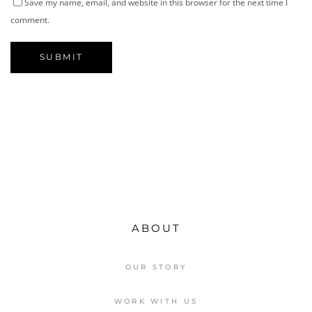
Save my name, email, and website in this browser for the next time I
comment.
ABOUT
OUR STORY
WORK WITH US