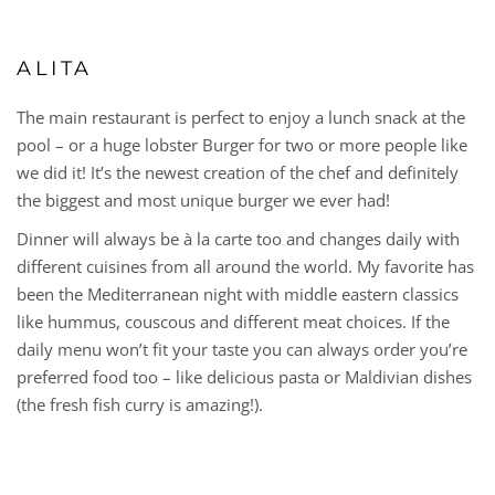
ALITA
The main restaurant is perfect to enjoy a lunch snack at the
pool – or a huge lobster Burger for two or more people like
we did it! It’s the newest creation of the chef and definitely
the biggest and most unique burger we ever had!
Dinner will always be à la carte too and changes daily with
different cuisines from all around the world. My favorite has
been the Mediterranean night with middle eastern classics
like hummus, couscous and different meat choices. If the
daily menu won’t fit your taste you can always order you’re
preferred food too – like delicious pasta or Maldivian dishes
(the fresh fish curry is amazing!).