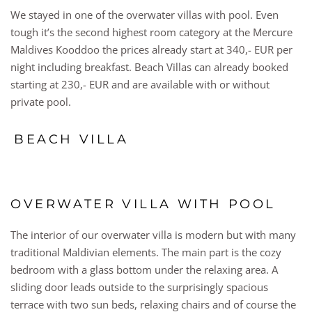
We stayed in one of the overwater villas with pool. Even
tough it’s the second highest room category at the Mercure
Maldives Kooddoo the prices already start at 340,- EUR per
night including breakfast. Beach Villas can already booked
starting at 230,- EUR and are available with or without
private pool.
BEACH VILLA
OVERWATER VILLA WITH POOL
The interior of our overwater villa is modern but with many
traditional Maldivian elements. The main part is the cozy
bedroom with a glass bottom under the relaxing area. A
sliding door leads outside to the surprisingly spacious
terrace with two sun beds, relaxing chairs and of course the