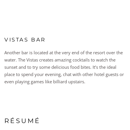
VISTAS BAR
Another bar is located at the very end of the resort over the
water. The Vistas creates amazing cocktails to watch the
sunset and to try some delicious food bites. It’s the ideal
place to spend your evening, chat with other hotel guests or
even playing games like billiard upstairs.
RÉSUMÉ