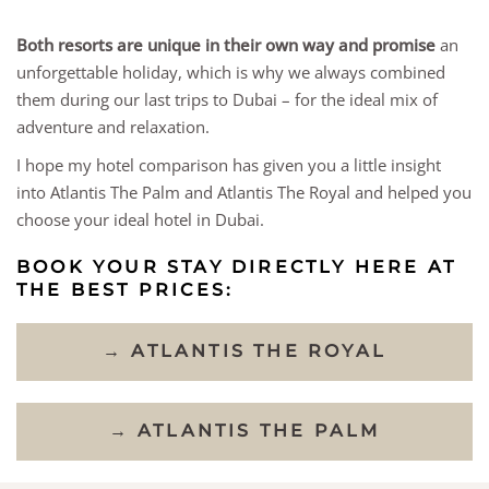
Both resorts are unique in their own way and promise
an
unforgettable holiday, which is why we always combined
them during our last trips to Dubai – for the ideal mix of
adventure and relaxation.
I hope my hotel comparison has given you a little insight
into Atlantis The Palm and Atlantis The Royal and helped you
choose your ideal hotel in Dubai.
BOOK YOUR STAY DIRECTLY HERE AT
THE BEST PRICES:
→ ATLANTIS THE ROYAL
→ ATLANTIS THE PALM