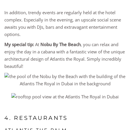
In addition, trendy events are regularly held at the hotel
complex. Especially in the evening, an upscale social scene
awaits you with DJs, bars and extravagant entertainment
options.
My special tip:
At
Nobu By The Beach
, you can relax and
enjoy the day in a cabana with a fantastic view of the unique
architectural design of Atlantis the Royal. Simply incredibly
beautiful!
4. RESTAURANTS