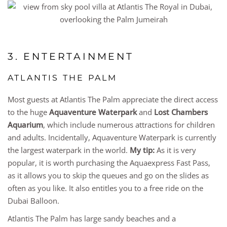
3. ENTERTAINMENT
ATLANTIS THE PALM
Most guests at Atlantis The Palm appreciate the direct access
to the huge
Aquaventure Waterpark
and
Lost Chambers
Aquarium
, which include numerous attractions for children
and adults. Incidentally, Aquaventure Waterpark is currently
the largest waterpark in the world.
My tip:
As it is very
popular, it is worth purchasing the Aquaexpress Fast Pass,
as it allows you to skip the queues and go on the slides as
often as you like. It also entitles you to a free ride on the
Dubai Balloon.
Atlantis The Palm has large sandy beaches and a