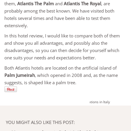
them,
Atlantis The Palm
and
Atlantis The Royal
, are
probably among the best known. We have visited both
hotels several times and have been able to test them
extensively.
In this hotel review, I would like to compare both of them
and show you all advantages, and possibly also the
disadvantages, so you can then decide for yourself which
one suits your needs and expectations better.
Both Atlantis hotels are located on the artificial island of
Palm Jumeirah
, which opened in 2008 and, as the name
suggests, is shaped like a palm tree.
YOU MIGHT ALSO LIKE THIS POST: