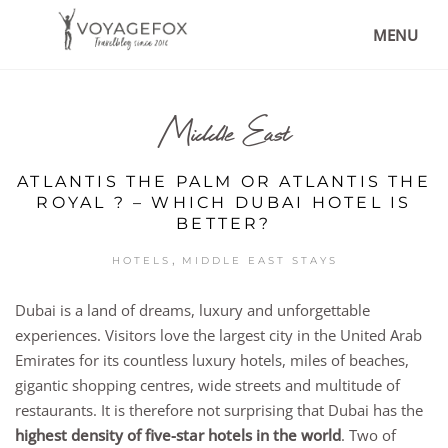
MENU
Middle East
ATLANTIS THE PALM OR ATLANTIS THE
ROYAL ? – WHICH DUBAI HOTEL IS
BETTER?
,
HOTELS
MIDDLE EAST STAYS
Dubai is a land of dreams, luxury and unforgettable
experiences. Visitors love the largest city in the United Arab
Emirates for its countless luxury hotels, miles of beaches,
gigantic shopping centres, wide streets and multitude of
restaurants. It is therefore not surprising that Dubai has the
highest density of five-star hotels in the world
. Two of