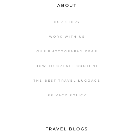
ABOUT
OUR STORY
WORK WITH US
OUR PHOTOGRAPHY GEAR
HOW TO CREATE CONTENT
THE BEST TRAVEL LUGGAGE
PRIVACY POLICY
TRAVEL BLOGS