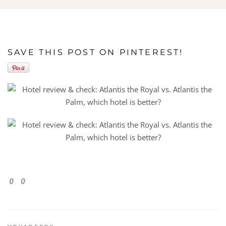
SAVE THIS POST ON PINTEREST!
0
0