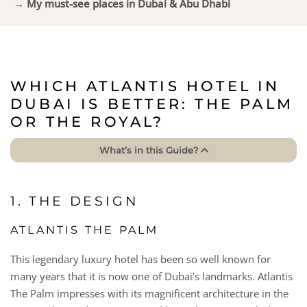
→ My must-see places in Dubai & Abu Dhabi
WHICH ATLANTIS HOTEL IN
DUBAI IS BETTER: THE PALM
OR THE ROYAL?
What’s in this Guide?
1. THE DESIGN
ATLANTIS THE PALM
This legendary luxury hotel has been so well known for
many years that it is now one of Dubai’s landmarks. Atlantis
The Palm impresses with its magnificent architecture in the