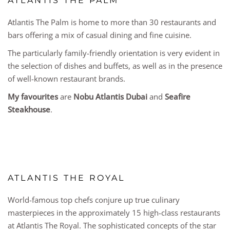
ATLANTIS THE PALM
Atlantis The Palm is home to more than 30 restaurants and
bars offering a mix of casual dining and fine cuisine.
The particularly family-friendly orientation is very evident in
the selection of dishes and buffets, as well as in the presence
of well-known restaurant brands.
My favourites
are
Nobu Atlantis Dubai
and
Seafire
Steakhouse
.
ATLANTIS THE ROYAL
World-famous top chefs conjure up true culinary
masterpieces in the approximately 15 high-class restaurants
at Atlantis The Royal. The sophisticated concepts of the star