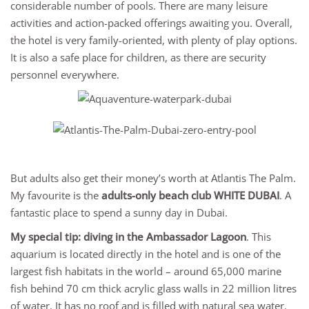
considerable number of pools. There are many leisure
activities and action-packed offerings awaiting you. Overall,
the hotel is very family-oriented, with plenty of play options.
It is also a safe place for children, as there are security
personnel everywhere.
But adults also get their money’s worth at Atlantis The Palm.
My favourite is the
adults-only beach club WHITE DUBAI
. A
fantastic place to spend a sunny day in Dubai.
My special tip: diving in the Ambassador Lagoon
. This
aquarium is located directly in the hotel and is one of the
largest fish habitats in the world – around 65,000 marine
fish behind 70 cm thick acrylic glass walls in 22 million litres
of water. It has no roof and is filled with natural sea water.