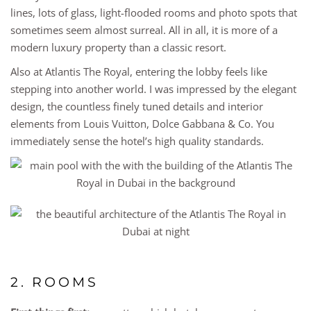
lines, lots of glass, light-flooded rooms and photo spots that
sometimes seem almost surreal. All in all, it is more of a
modern luxury property than a classic resort.
Also at Atlantis The Royal, entering the lobby feels like
stepping into another world. I was impressed by the elegant
design, the countless finely tuned details and interior
elements from Louis Vuitton, Dolce Gabbana & Co. You
immediately sense the hotel’s high quality standards.
2. ROOMS