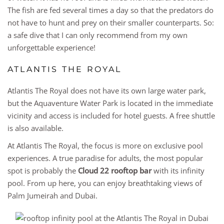
The fish are fed several times a day so that the predators do
not have to hunt and prey on their smaller counterparts. So:
a safe dive that I can only recommend from my own
unforgettable experience!
ATLANTIS THE ROYAL
Atlantis The Royal does not have its own large water park,
but the Aquaventure Water Park is located in the immediate
vicinity and access is included for hotel guests. A free shuttle
is also available.
At Atlantis The Royal, the focus is more on exclusive pool
experiences. A true paradise for adults, the most popular
spot is probably the
Cloud 22 rooftop bar
with its infinity
pool. From up here, you can enjoy breathtaking views of
Palm Jumeirah and Dubai.