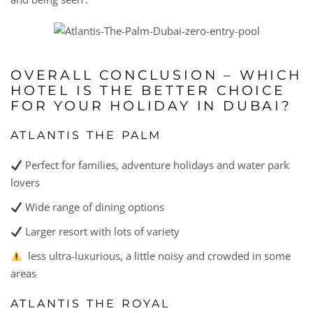
OVERALL CONCLUSION – WHICH
HOTEL IS THE BETTER CHOICE
FOR YOUR HOLIDAY IN DUBAI?
ATLANTIS THE PALM
Perfect for families, adventure holidays and water park
lovers
Wide range of dining options
Larger resort with lots of variety
less ultra-luxurious, a little noisy and crowded in some
areas
ATLANTIS THE ROYAL