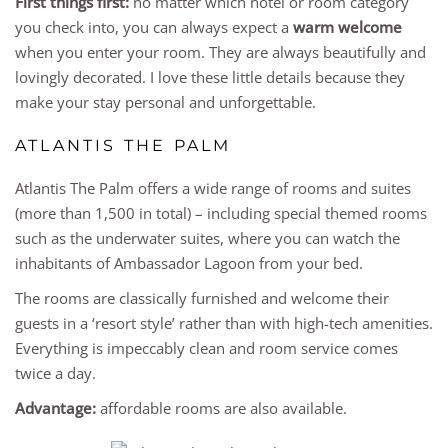
First things first:
no matter which hotel or room category
you check into, you can always expect a
warm welcome
when you enter your room. They are always beautifully and
lovingly decorated. I love these little details because they
make your stay personal and unforgettable.
ATLANTIS THE PALM
Atlantis The Palm offers a wide range of rooms and suites
(more than 1,500 in total) – including special themed rooms
such as the underwater suites, where you can watch the
inhabitants of Ambassador Lagoon from your bed.
The rooms are classically furnished and welcome their
guests in a ‘resort style’ rather than with high-tech amenities.
Everything is impeccably clean and room service comes
twice a day.
Advantage:
affordable rooms are also available.