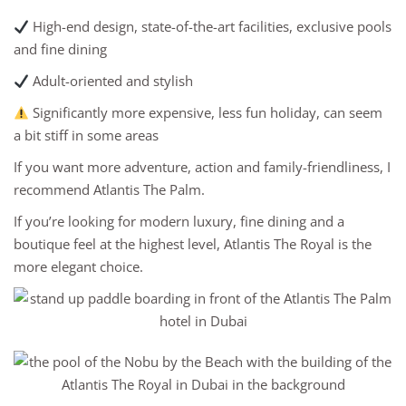
High-end design, state-of-the-art facilities, exclusive pools
and fine dining
Adult-oriented and stylish
Significantly more expensive, less fun holiday, can seem
a bit stiff in some areas
If you want more adventure, action and family-friendliness, I
recommend Atlantis The Palm.
If you’re looking for modern luxury, fine dining and a
boutique feel at the highest level, Atlantis The Royal is the
more elegant choice.