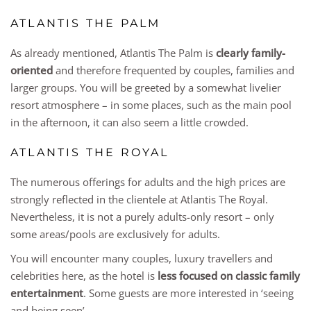
ATLANTIS THE PALM
As already mentioned, Atlantis The Palm is
clearly family-
oriented
and therefore frequented by couples, families and
larger groups. You will be greeted by a somewhat livelier
resort atmosphere – in some places, such as the main pool
in the afternoon, it can also seem a little crowded.
ATLANTIS THE ROYAL
The numerous offerings for adults and the high prices are
strongly reflected in the clientele at Atlantis The Royal.
Nevertheless, it is not a purely adults-only resort – only
some areas/pools are exclusively for adults.
You will encounter many couples, luxury travellers and
celebrities here, as the hotel is
less focused on classic family
entertainment
. Some guests are more interested in ‘seeing
and being seen’.