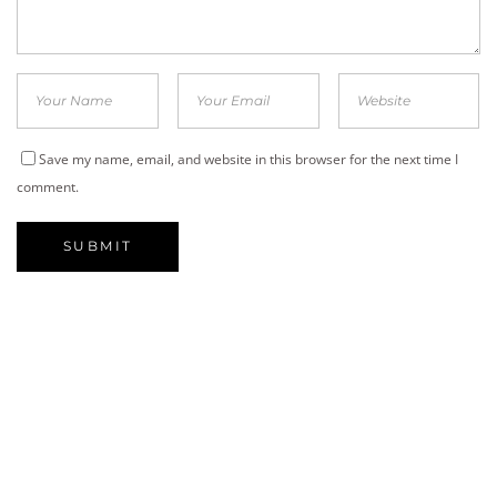
Save my name, email, and website in this browser for the next time I
comment.