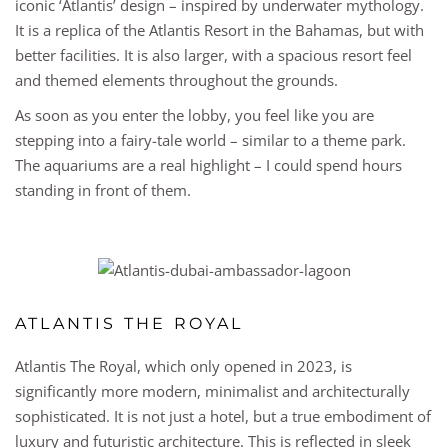
iconic ‘Atlantis’ design – inspired by underwater mythology.
It is a replica of the Atlantis Resort in the Bahamas, but with
better facilities. It is also larger, with a spacious resort feel
and themed elements throughout the grounds.
As soon as you enter the lobby, you feel like you are
stepping into a fairy-tale world – similar to a theme park.
The aquariums are a real highlight – I could spend hours
standing in front of them.
ATLANTIS THE ROYAL
Atlantis The Royal, which only opened in 2023, is
significantly more modern, minimalist and architecturally
sophisticated. It is not just a hotel, but a true embodiment of
luxury and futuristic architecture. This is reflected in sleek