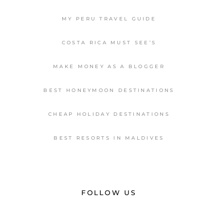
MY PERU TRAVEL GUIDE
COSTA RICA MUST SEE’S
MAKE MONEY AS A BLOGGER
BEST HONEYMOON DESTINATIONS
CHEAP HOLIDAY DESTINATIONS
BEST RESORTS IN MALDIVES
FOLLOW US