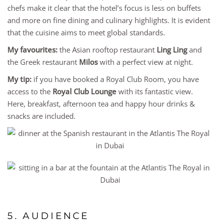
chefs make it clear that the hotel’s focus is less on buffets
and more on fine dining and culinary highlights. It is evident
that the cuisine aims to meet global standards.
My favourites:
the Asian rooftop restaurant
Ling Ling
and
the Greek restaurant
Milos
with a perfect view at night.
My tip:
if you have booked a Royal Club Room, you have
access to the
Royal Club Lounge
with its fantastic view.
Here, breakfast, afternoon tea and happy hour drinks &
snacks are included.
5. AUDIENCE