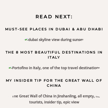
READ NEXT:
MUST-SEE PLACES IN DUBAI & ABU DHABI
THE 8 MOST BEAUTIFUL DESTINATIONS IN
ITALY
MY INSIDER TIP FOR THE GREAT WALL OF
CHINA