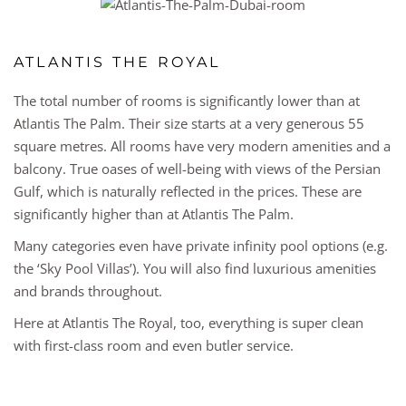
ATLANTIS THE ROYAL
The total number of rooms is significantly lower than at
Atlantis The Palm. Their size starts at a very generous 55
square metres. All rooms have very modern amenities and a
balcony. True oases of well-being with views of the Persian
Gulf, which is naturally reflected in the prices. These are
significantly higher than at Atlantis The Palm.
Many categories even have private infinity pool options (e.g.
the ‘Sky Pool Villas’). You will also find luxurious amenities
and brands throughout.
Here at Atlantis The Royal, too, everything is super clean
with first-class room and even butler service.