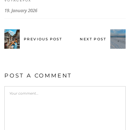
VOYAGEFOX
19. January 2026
PREVIOUS POST
NEXT POST
POST A COMMENT