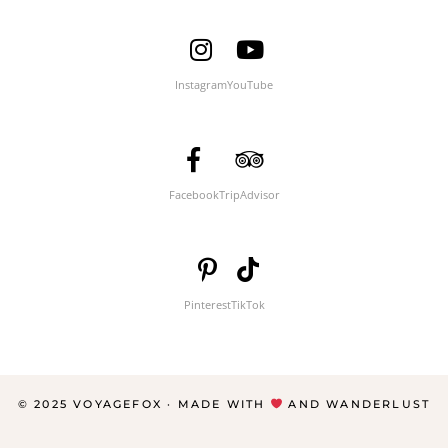
Instagram
YouTube
Facebook
TripAdvisor
Pinterest
TikTok
© 2025 VOYAGEFOX · MADE WITH
AND WANDERLUST