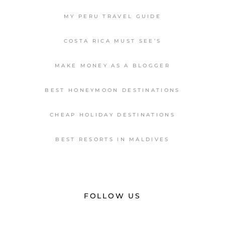
MY PERU TRAVEL GUIDE
COSTA RICA MUST SEE’S
MAKE MONEY AS A BLOGGER
BEST HONEYMOON DESTINATIONS
CHEAP HOLIDAY DESTINATIONS
BEST RESORTS IN MALDIVES
FOLLOW US