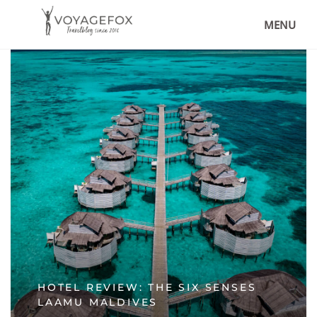
MENU
HOTEL REVIEW: THE SIX SENSES
LAAMU MALDIVES