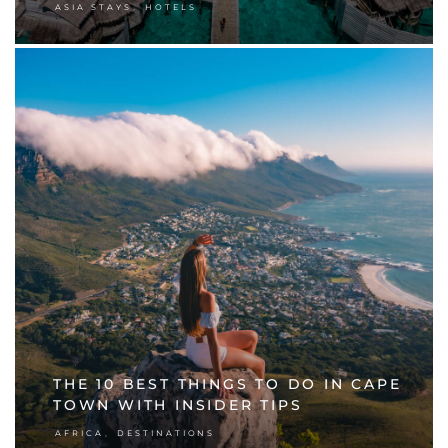
,
ASIA STAYS
HOTELS
THE 10 BEST THINGS TO DO IN CAPE
TOWN WITH INSIDER TIPS
,
AFRICA
DESTINATIONS