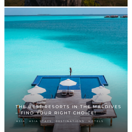
THE BEST RESORTS IN THE MALDIVES
– FIND YOUR RIGHT CHOICE!
,
,
,
ASIA
ASIA STAYS
DESTINATIONS
HOTELS