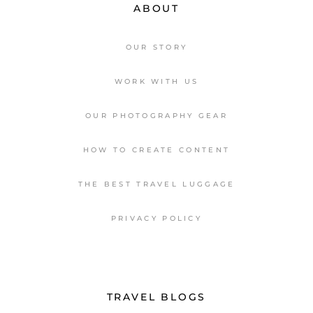
ABOUT
OUR STORY
WORK WITH US
OUR PHOTOGRAPHY GEAR
HOW TO CREATE CONTENT
THE BEST TRAVEL LUGGAGE
PRIVACY POLICY
TRAVEL BLOGS