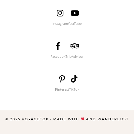
Instagram
YouTube
Facebook
TripAdvisor
Pinterest
TikTok
© 2025 VOYAGEFOX · MADE WITH
AND WANDERLUST