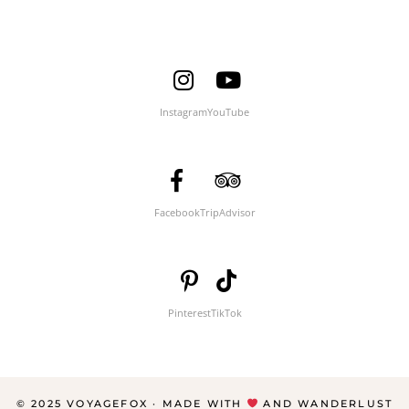
Instagram
YouTube
Facebook
TripAdvisor
Pinterest
TikTok
© 2025 VOYAGEFOX · MADE WITH
AND WANDERLUST