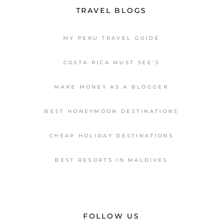
TRAVEL BLOGS
MY PERU TRAVEL GUIDE
COSTA RICA MUST SEE’S
MAKE MONEY AS A BLOGGER
BEST HONEYMOON DESTINATIONS
CHEAP HOLIDAY DESTINATIONS
BEST RESORTS IN MALDIVES
FOLLOW US