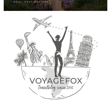
,
ASIA
DESTINATIONS