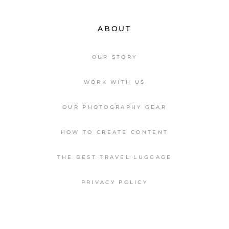
ABOUT
OUR STORY
WORK WITH US
OUR PHOTOGRAPHY GEAR
HOW TO CREATE CONTENT
THE BEST TRAVEL LUGGAGE
PRIVACY POLICY