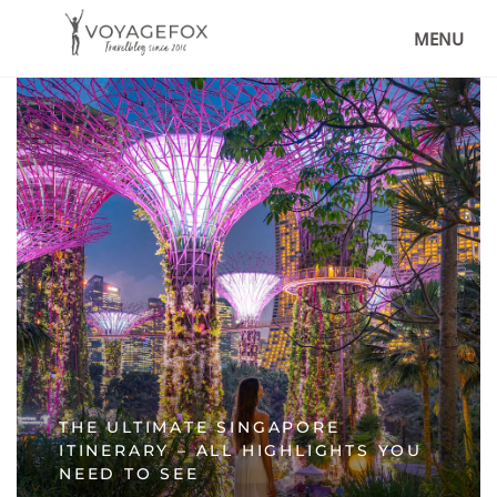
MENU
THE ULTIMATE SINGAPORE
ITINERARY – ALL HIGHLIGHTS YOU
NEED TO SEE