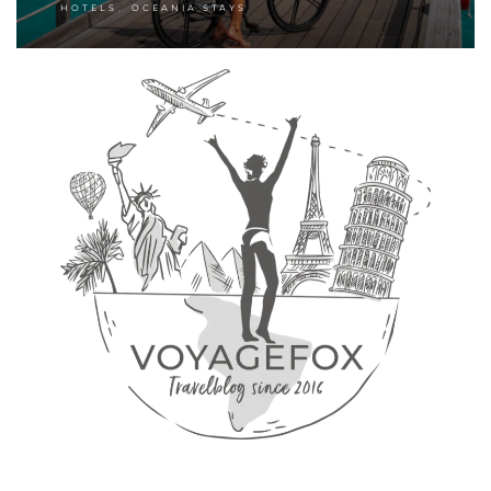
,
HOTELS
OCEANIA STAYS