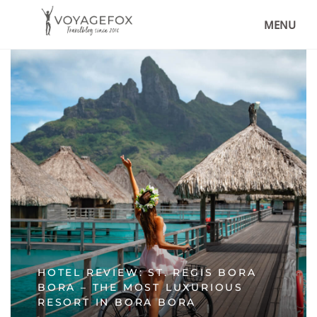
MENU
HOTEL REVIEW: ST. REGIS BORA
BORA – THE MOST LUXURIOUS
RESORT IN BORA BORA