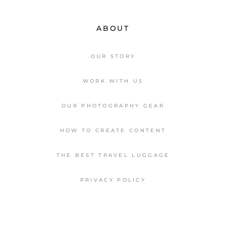
ABOUT
OUR STORY
WORK WITH US
OUR PHOTOGRAPHY GEAR
HOW TO CREATE CONTENT
THE BEST TRAVEL LUGGAGE
PRIVACY POLICY