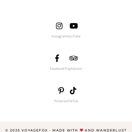
Instagram
YouTube
Facebook
TripAdvisor
Pinterest
TikTok
© 2025 VOYAGEFOX · MADE WITH
AND WANDERLUST