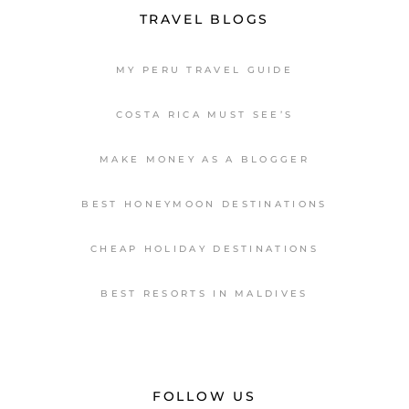
TRAVEL BLOGS
MY PERU TRAVEL GUIDE
COSTA RICA MUST SEE’S
MAKE MONEY AS A BLOGGER
BEST HONEYMOON DESTINATIONS
CHEAP HOLIDAY DESTINATIONS
BEST RESORTS IN MALDIVES
FOLLOW US