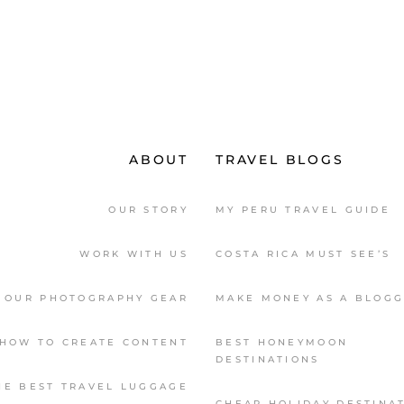
ABOUT
TRAVEL BLOGS
OUR STORY
MY PERU TRAVEL GUIDE
WORK WITH US
COSTA RICA MUST SEE’S
OUR PHOTOGRAPHY GEAR
MAKE MONEY AS A BLOG
HOW TO CREATE CONTENT
BEST HONEYMOON
DESTINATIONS
HE BEST TRAVEL LUGGAGE
CHEAP HOLIDAY DESTINA