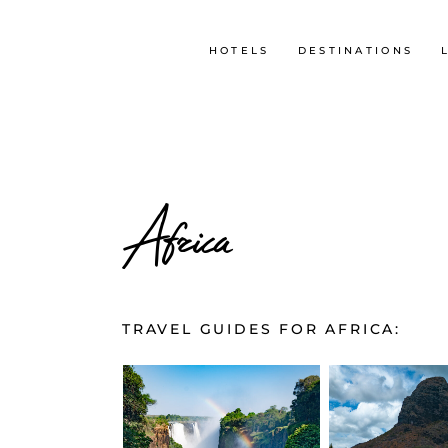
HOTELS
DESTINATIONS
Africa
TRAVEL GUIDES FOR AFRICA: