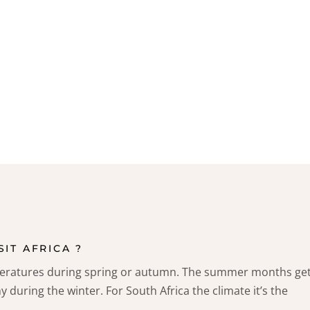
SIT AFRICA ?
peratures during spring or autumn. The summer months ge
y during the winter. For South Africa the climate it’s the