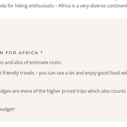
da for hiking enthusiasts – Africa is a very diverse continent
N FOR AFRICA ?
ns and also of estimate costs:
 friendly travels – you can see a lot and enjoy good food wi
odges are more of the higher priced trips which also counts
.
 budget!