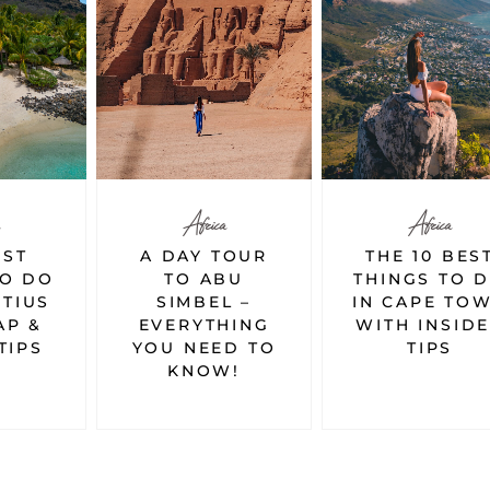
Africa
Africa
TOUR
THE 10 BEST
7 BEST THIN
BU
THINGS TO DO
TO DO IN
L –
IN CAPE TOWN
EGYPT
HING
WITH INSIDER
D TO
TIPS
!