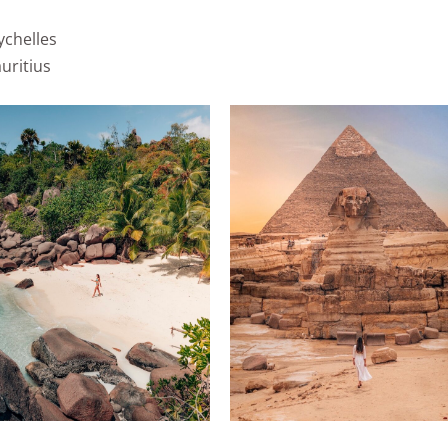
ychelles
uritius