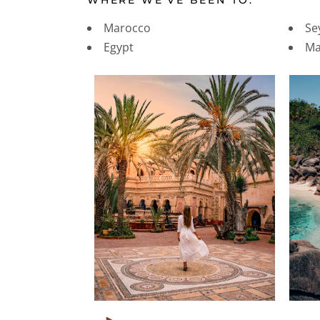
WHERE WE’VE BEEN TO:
Marocco
Se
Egypt
Ma