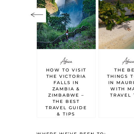
Africa
Africa
Africa
TO VISIT
THE BEST
A DAY 
VICTORIA
THINGS TO DO
TO A
LLS IN
IN MAURITIUS
SIMBE
MBIA &
WITH MAP &
EVERYT
BABWE –
TRAVEL TIPS
YOU NEE
E BEST
KNOW
EL GUIDE
 TIPS