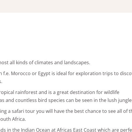
lmost all kinds of climates and landscapes.
f.e. Morocco or Egypt is ideal for exploration trips to disc
s.
pical rainforest and is a great destination for wildlife
s and countless bird species can be seen in the lush jungle
ing a safari tour you will have the best chance to see all of
outh Africa.
nds in the Indian Ocean at Africas East Coast which are perfe