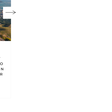
Africa
Africa
GS
THE ULTIMATE
THE BEST
SEYCHELLES
BEACHES IN
ITINERARY &
THE
TRAVEL TIPS
SEYCHELLES