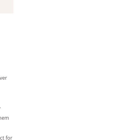
over
.
 them
ct for