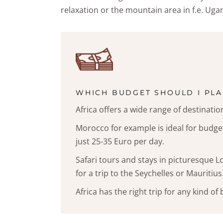
relaxation or the mountain area in f.e. Ugan
WHICH BUDGET SHOULD I PLA
Africa offers a wide range of destinatio
Morocco for example is ideal for budget
just 25-35 Euro per day.
Safari tours and stays in picturesque L
for a trip to the Seychelles or Mauritius
Africa has the right trip for any kind of