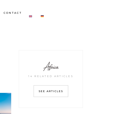
CONTACT
Africa
14 RELATED ARTICLES
SEE ARTICLES