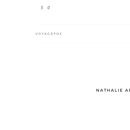
5
0
VOYAGEFOX
NATHALIE 