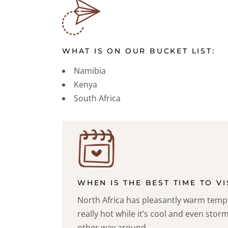
WHAT IS ON OUR BUCKET LIST:
Namibia
Kenya
South Africa
WHEN IS THE BEST TIME TO VI
North Africa has pleasantly warm tem
really hot while it’s cool and even storm
other way around.