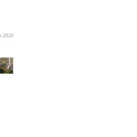
h 2020