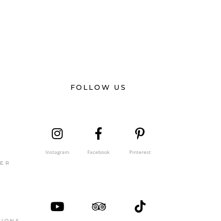
FOLLOW US
Instagram
Facebook
Pinterest
GER
TIONS