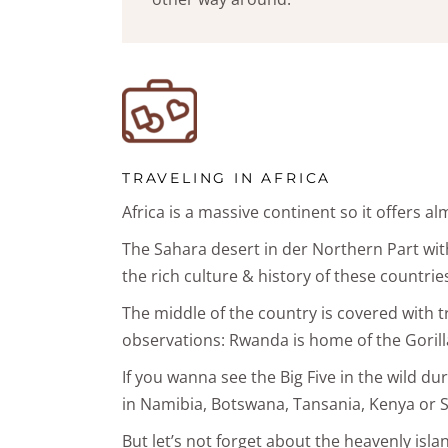
TRAVELING IN AFRICA
Africa is a massive continent so it offers a
The Sahara desert in der Northern Part with 
the rich culture & history of these countrie
The middle of the country is covered with tro
observations: Rwanda is home of the Gorilla
If you wanna see the Big Five in the wild dur
in Namibia, Botswana, Tansania, Kenya or S
But let’s not forget about the heavenly isla