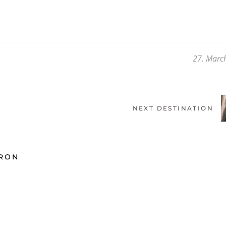
27. Marc
NEXT DESTINATION
ARON