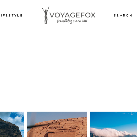
LIFESTYLE
SEARCH