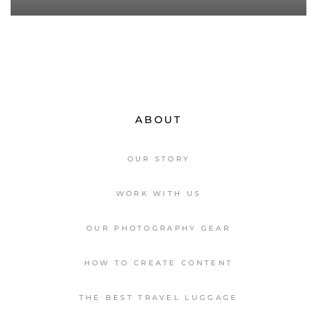
ABOUT
OUR STORY
WORK WITH US
OUR PHOTOGRAPHY GEAR
HOW TO CREATE CONTENT
THE BEST TRAVEL LUGGAGE