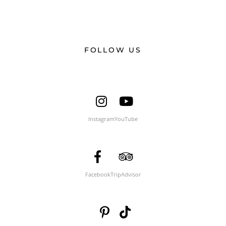
FOLLOW US
Instagram
YouTube
Facebook
TripAdvisor