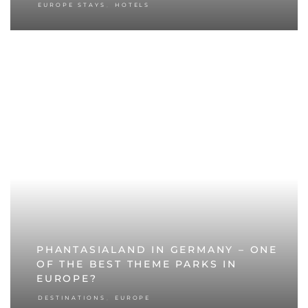
,
EUROPE STAYS
HOTELS
PHANTASIALAND IN GERMANY – ONE
OF THE BEST THEME PARKS IN
EUROPE?
,
DESTINATIONS
EUROPE