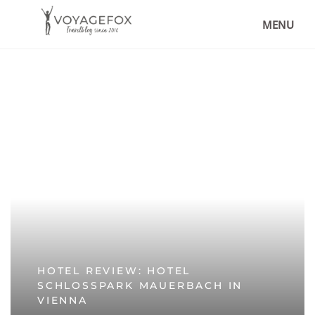
MENU
HOTEL REVIEW: HOTEL
SCHLOSSPARK MAUERBACH IN
VIENNA