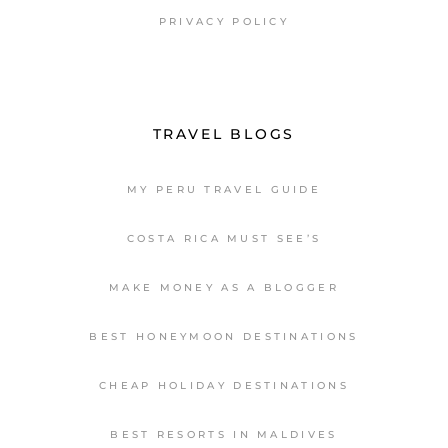
PRIVACY POLICY
TRAVEL BLOGS
MY PERU TRAVEL GUIDE
COSTA RICA MUST SEE’S
MAKE MONEY AS A BLOGGER
BEST HONEYMOON DESTINATIONS
CHEAP HOLIDAY DESTINATIONS
BEST RESORTS IN MALDIVES