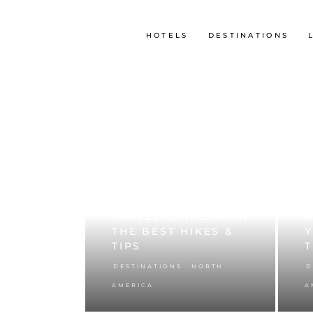
HOTELS
DESTINATIONS
ZION NATIONAL PARK
U
– MY ULTIMATE
P
TRAVEL GUIDE WITH
H
THE BEST HIKES &
TIPS
T
,
DESTINATIONS
NORTH
D
AMERICA
A