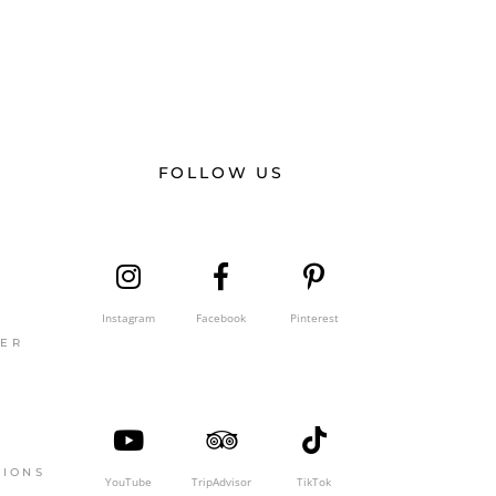
FOLLOW US
Instagram
Facebook
Pinterest
GER
TIONS
YouTube
TripAdvisor
TikTok