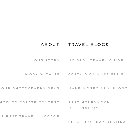
ABOUT
TRAVEL BLOGS
OUR STORY
MY PERU TRAVEL GUIDE
WORK WITH US
COSTA RICA MUST SEE’S
OUR PHOTOGRAPHY GEAR
MAKE MONEY AS A BLOG
HOW TO CREATE CONTENT
BEST HONEYMOON
DESTINATIONS
HE BEST TRAVEL LUGGAGE
CHEAP HOLIDAY DESTINA