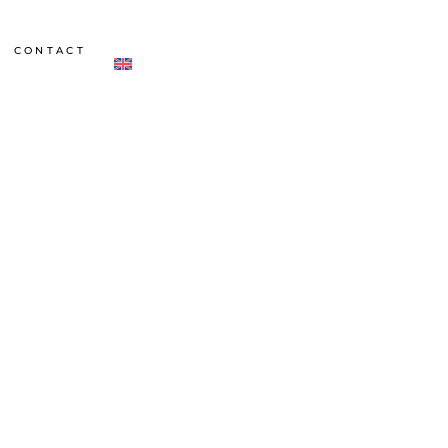
CONTACT