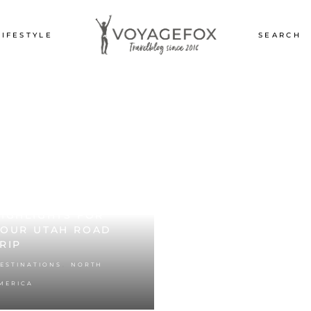
LIFESTYLE
SEARCH
TAH’S NATIONAL
ARKS: THE BEST
IGHLIGHTS FOR
YOUR UTAH ROAD
RIP
,
ESTINATIONS
NORTH
MERICA