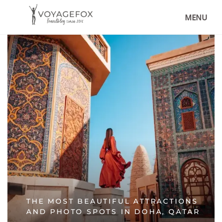
MENU
THE MOST BEAUTIFUL ATTRACTIONS
AND PHOTO SPOTS IN DOHA, QATAR