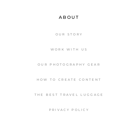
ABOUT
OUR STORY
WORK WITH US
OUR PHOTOGRAPHY GEAR
HOW TO CREATE CONTENT
THE BEST TRAVEL LUGGAGE
PRIVACY POLICY