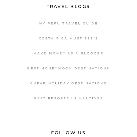
TRAVEL BLOGS
MY PERU TRAVEL GUIDE
COSTA RICA MUST SEE’S
MAKE MONEY AS A BLOGGER
BEST HONEYMOON DESTINATIONS
CHEAP HOLIDAY DESTINATIONS
BEST RESORTS IN MALDIVES
FOLLOW US