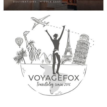
,
DESTINATIONS
MIDDLE EAST