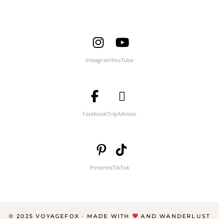
Instagram
YouTube
Facebook
TripAdvisor
Pinterest
TikTok
© 2025 VOYAGEFOX · MADE WITH
AND WANDERLUST