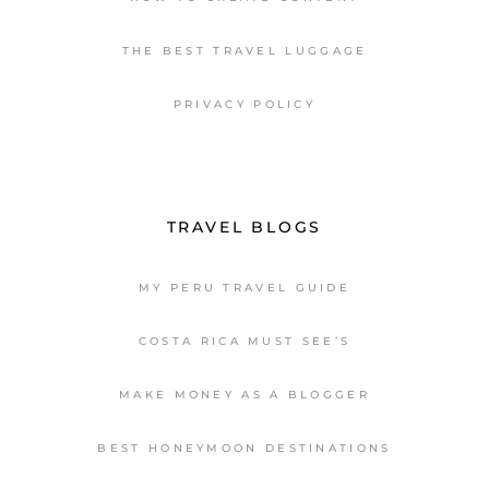
THE BEST TRAVEL LUGGAGE
PRIVACY POLICY
TRAVEL BLOGS
MY PERU TRAVEL GUIDE
COSTA RICA MUST SEE’S
MAKE MONEY AS A BLOGGER
BEST HONEYMOON DESTINATIONS