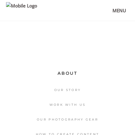
MONT SAINT-MICHEL PHOTO SPOTS &
TRAVEL TIPS
MENU
,
DESTINATIONS
EUROPE
ABOUT
OUR STORY
WORK WITH US
OUR PHOTOGRAPHY GEAR
HOW TO CREATE CONTENT