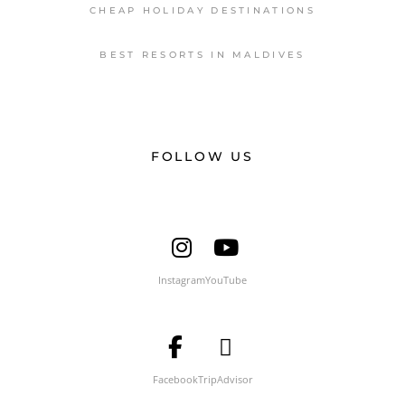
CHEAP HOLIDAY DESTINATIONS
BEST RESORTS IN MALDIVES
FOLLOW US
Instagram
YouTube
Facebook
TripAdvisor