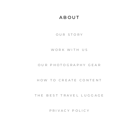
ABOUT
OUR STORY
WORK WITH US
OUR PHOTOGRAPHY GEAR
HOW TO CREATE CONTENT
THE BEST TRAVEL LUGGAGE
PRIVACY POLICY