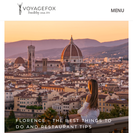
MENU
FLORENCE – THE BEST THINGS TO
DO AND RESTAURANT TIPS