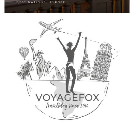
,
DESTINATIONS
EUROPE