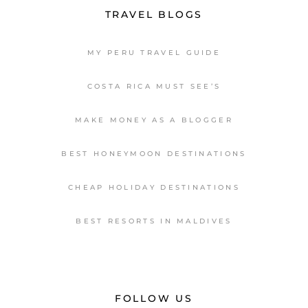
TRAVEL BLOGS
MY PERU TRAVEL GUIDE
COSTA RICA MUST SEE’S
MAKE MONEY AS A BLOGGER
BEST HONEYMOON DESTINATIONS
CHEAP HOLIDAY DESTINATIONS
BEST RESORTS IN MALDIVES
FOLLOW US