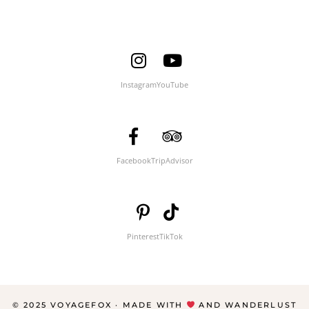
Instagram
YouTube
Facebook
TripAdvisor
Pinterest
TikTok
© 2025 VOYAGEFOX · MADE WITH
AND WANDERLUST