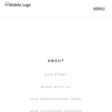
FLORENCE – THE BEST THINGS TO
DO AND RESTAURANT TIPS
MENU
,
DESTINATIONS
EUROPE
ABOUT
OUR STORY
WORK WITH US
OUR PHOTOGRAPHY GEAR
HOW TO CREATE CONTENT