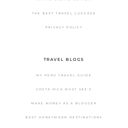
THE BEST TRAVEL LUGGAGE
PRIVACY POLICY
TRAVEL BLOGS
MY PERU TRAVEL GUIDE
COSTA RICA MUST SEE’S
MAKE MONEY AS A BLOGGER
BEST HONEYMOON DESTINATIONS