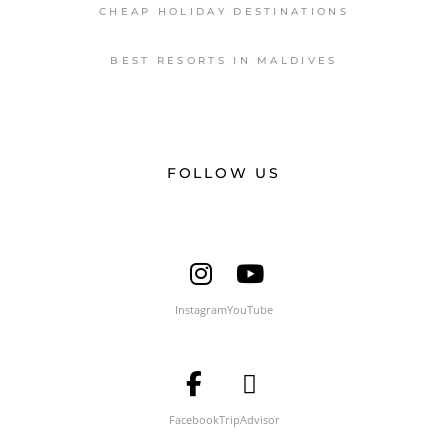
CHEAP HOLIDAY DESTINATIONS
BEST RESORTS IN MALDIVES
FOLLOW US
Instagram
YouTube
Facebook
TripAdvisor