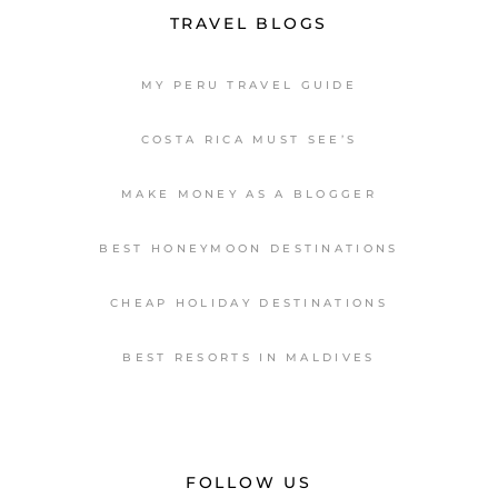
TRAVEL BLOGS
MY PERU TRAVEL GUIDE
COSTA RICA MUST SEE’S
MAKE MONEY AS A BLOGGER
BEST HONEYMOON DESTINATIONS
CHEAP HOLIDAY DESTINATIONS
BEST RESORTS IN MALDIVES
FOLLOW US