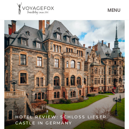
MENU
HOTEL REVIEW: SCHLOSS LIESER
CASTLE IN GERMANY