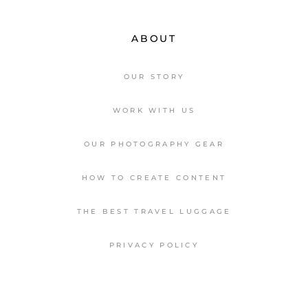
ABOUT
OUR STORY
WORK WITH US
OUR PHOTOGRAPHY GEAR
HOW TO CREATE CONTENT
THE BEST TRAVEL LUGGAGE
PRIVACY POLICY