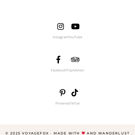
Instagram
YouTube
Facebook
TripAdvisor
Pinterest
TikTok
© 2025 VOYAGEFOX · MADE WITH
AND WANDERLUST