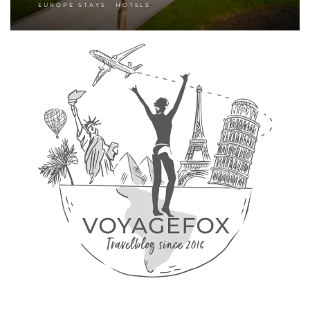
,
EUROPE STAYS
HOTELS