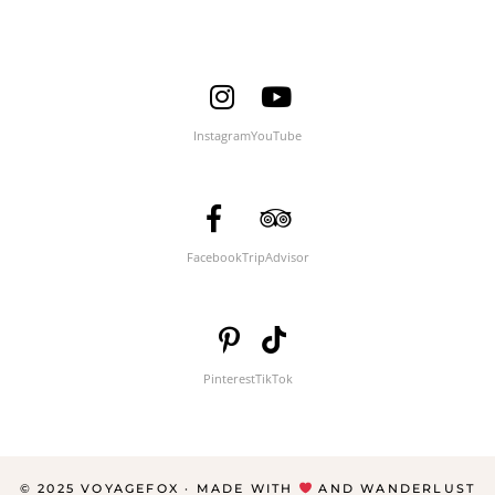
Instagram
YouTube
Facebook
TripAdvisor
Pinterest
TikTok
© 2025 VOYAGEFOX · MADE WITH
AND WANDERLUST