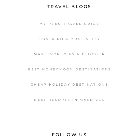
TRAVEL BLOGS
MY PERU TRAVEL GUIDE
COSTA RICA MUST SEE’S
MAKE MONEY AS A BLOGGER
BEST HONEYMOON DESTINATIONS
CHEAP HOLIDAY DESTINATIONS
BEST RESORTS IN MALDIVES
FOLLOW US