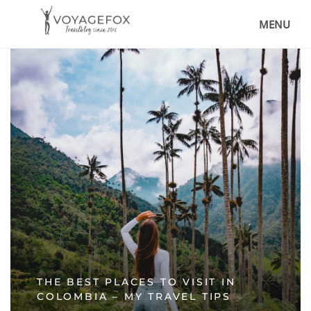
MENU
THE BEST PLACES TO VISIT IN
COLOMBIA – MY TRAVEL TIPS