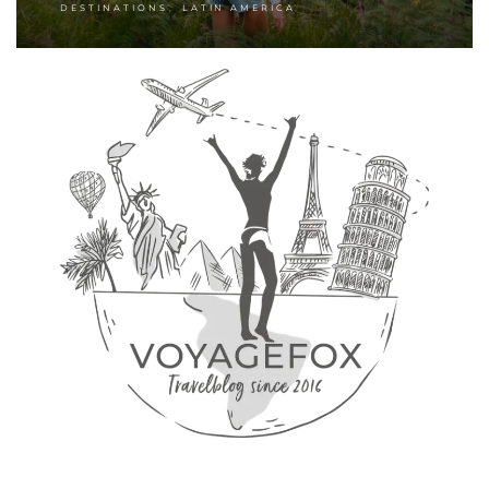
,
DESTINATIONS
LATIN AMERICA