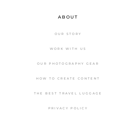
ABOUT
OUR STORY
WORK WITH US
OUR PHOTOGRAPHY GEAR
HOW TO CREATE CONTENT
THE BEST TRAVEL LUGGAGE
PRIVACY POLICY