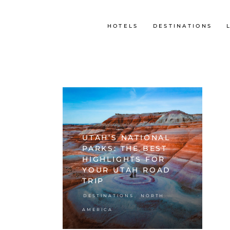
HOTELS
DESTINATIONS
UTAH’S NATIONAL
PARKS: THE BEST
HIGHLIGHTS FOR
YOUR UTAH ROAD
TRIP
,
DESTINATIONS
NORTH
AMERICA