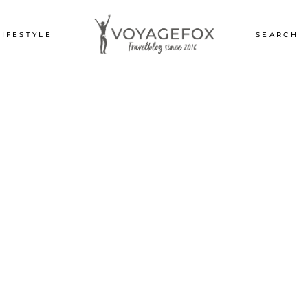
LIFESTYLE
SEARCH