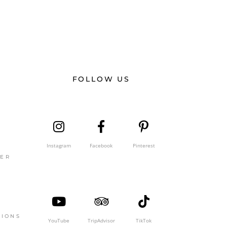
FOLLOW US
Instagram
Facebook
Pinterest
GER
TIONS
YouTube
TripAdvisor
TikTok