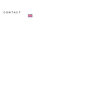
CONTACT