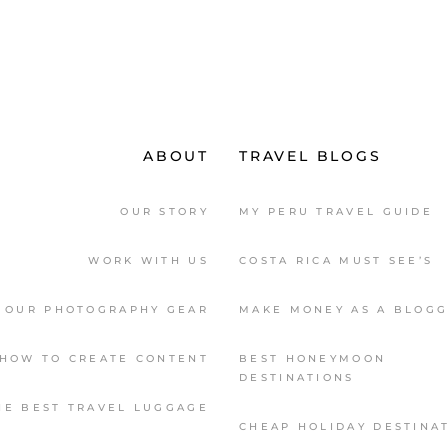
ABOUT
TRAVEL BLOGS
OUR STORY
MY PERU TRAVEL GUIDE
WORK WITH US
COSTA RICA MUST SEE’S
OUR PHOTOGRAPHY GEAR
MAKE MONEY AS A BLOG
HOW TO CREATE CONTENT
BEST HONEYMOON
DESTINATIONS
HE BEST TRAVEL LUGGAGE
CHEAP HOLIDAY DESTINA