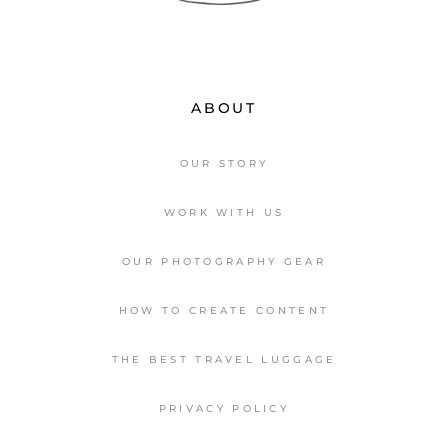
ABOUT
OUR STORY
WORK WITH US
OUR PHOTOGRAPHY GEAR
HOW TO CREATE CONTENT
THE BEST TRAVEL LUGGAGE
PRIVACY POLICY