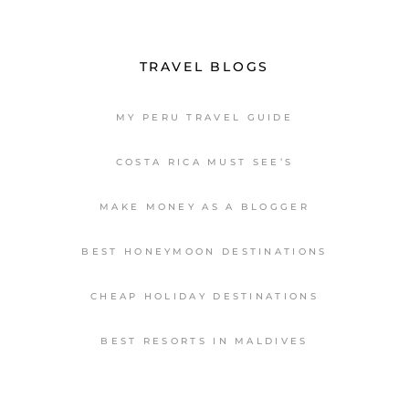
TRAVEL BLOGS
MY PERU TRAVEL GUIDE
COSTA RICA MUST SEE’S
MAKE MONEY AS A BLOGGER
BEST HONEYMOON DESTINATIONS
CHEAP HOLIDAY DESTINATIONS
BEST RESORTS IN MALDIVES