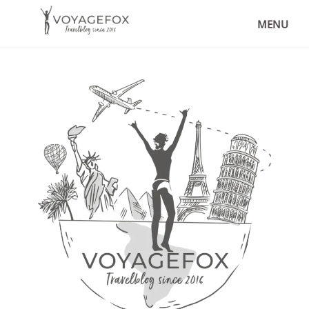
THE BEST PLACES TO VISIT IN
COLOMBIA – MY TRAVEL TIPS
MENU
,
DESTINATIONS
LATIN AMERICA