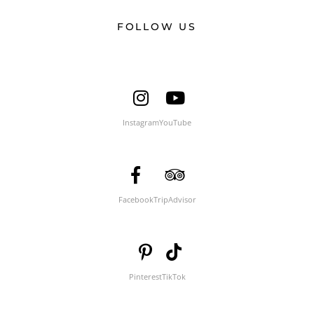
FOLLOW US
Instagram
YouTube
Facebook
TripAdvisor
Pinterest
TikTok