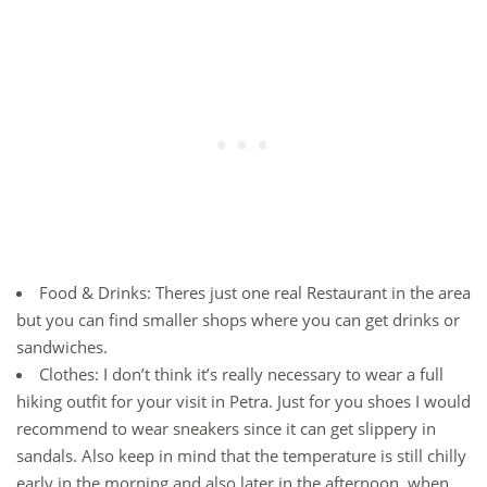
Food & Drinks: Theres just one real Restaurant in the area
but you can find smaller shops where you can get drinks or
sandwiches.
Clothes: I don’t think it’s really necessary to wear a full
hiking outfit for your visit in Petra. Just for you shoes I would
recommend to wear sneakers since it can get slippery in
sandals. Also keep in mind that the temperature is still chilly
early in the morning and also later in the afternoon, when