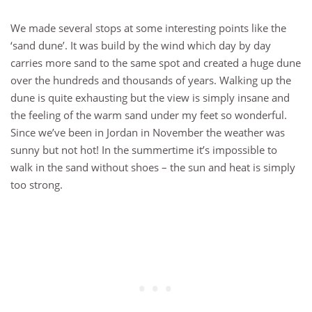
We made several stops at some interesting points like the
‘sand dune’. It was build by the wind which day by day
carries more sand to the same spot and created a huge dune
over the hundreds and thousands of years. Walking up the
dune is quite exhausting but the view is simply insane and
the feeling of the warm sand under my feet so wonderful.
Since we’ve been in Jordan in November the weather was
sunny but not hot! In the summertime it’s impossible to
walk in the sand without shoes – the sun and heat is simply
too strong.