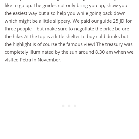
like to go up. The guides not only bring you up, show you
the easiest way but also help you while going back down
which might be a little slippery. We paid our guide 25 JD for
three people – but make sure to negotiate the price before
the hike. At the top is a little shelter to buy cold drinks but
the highlight is of course the famous view! The treasury was
completely illuminated by the sun around 8.30 am when we
visited Petra in November.