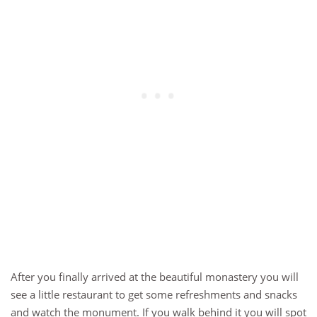
After you finally arrived at the beautiful monastery you will
see a little restaurant to get some refreshments and snacks
and watch the monument. If you walk behind it you will spot