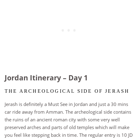
Jordan Itinerary – Day 1
THE ARCHEOLOGICAL SIDE OF JERASH
Jerash is definitely a Must See in Jordan and just a 30 mins
car ride away from Amman. The archeological side contains
the ruins of an ancient roman city with some very well
preserved arches and parts of old temples which will make
you feel like stepping back in time. The regular entry is 10 JD