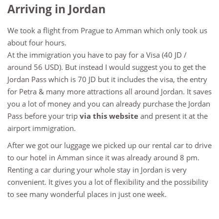
Arriving in Jordan
We took a flight from Prague to Amman which only took us
about four hours.
At the immigration you have to pay for a Visa (40 JD /
around 56 USD). But instead I would suggest you to get the
Jordan Pass which is 70 JD but it includes the visa, the entry
for Petra & many more attractions all around Jordan. It saves
you a lot of money and you can already purchase the Jordan
Pass before your trip
via this website
and present it at the
airport immigration.
After we got our luggage we picked up our rental car to drive
to our hotel in Amman since it was already around 8 pm.
Renting a car during your whole stay in Jordan is very
convenient. It gives you a lot of flexibility and the possibility
to see many wonderful places in just one week.