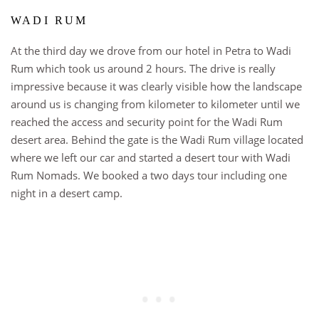
WADI RUM
At the third day we drove from our hotel in Petra to Wadi
Rum which took us around 2 hours. The drive is really
impressive because it was clearly visible how the landscape
around us is changing from kilometer to kilometer until we
reached the access and security point for the Wadi Rum
desert area. Behind the gate is the Wadi Rum village located
where we left our car and started a desert tour with Wadi
Rum Nomads. W
e booked a two days tour including one
night in a desert camp.