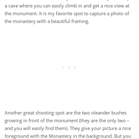
a cave where you can easily climb in and get a nice view at
the monument. It is my favorite spot to capture a photo of
the monastery with a beautiful framing.
Another great shooting spot are the two oleander bushes
growing in front of the monument (they are the only two –
and you will easily find them). They give your picture a nice
foreground with the Monastery in the background. But you