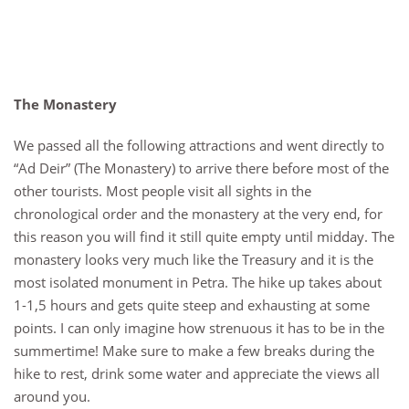
The Monastery
We passed all the following attractions and went directly to
“Ad Deir” (The Monastery) to arrive there before most of the
other tourists. Most people visit all sights in the
chronological order and the monastery at the very end, for
this reason you will find it still quite empty until midday. The
monastery looks very much like the Treasury and it is the
most isolated monument in Petra. The hike up takes about
1-1,5 hours and gets quite steep and exhausting at some
points. I can only imagine how strenuous it has to be in the
summertime! Make sure to make a few breaks during the
hike to rest, drink some water and appreciate the views all
around you.