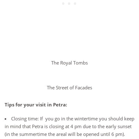
The Royal Tombs
The Street of Facades
Tips for your visit in Petra:
Closing time: If you go in the wintertime you should keep
in mind that Petra is closing at 4 pm due to the early sunset
(in the summertime the areal will be opened until 6 pm).