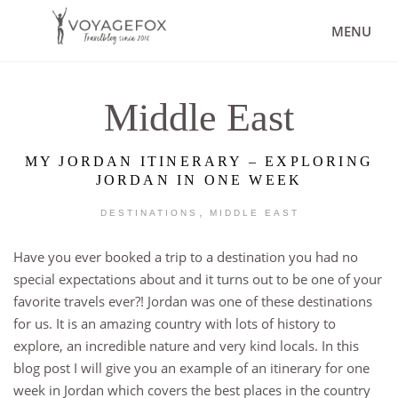
MENU
Middle East
MY JORDAN ITINERARY – EXPLORING
JORDAN IN ONE WEEK
,
DESTINATIONS
MIDDLE EAST
Have you ever booked a trip to a destination you had no
special expectations about and it turns out to be one of your
favorite travels ever?! Jordan was one of these destinations
for us. It is an amazing country with lots of history to
explore, an incredible nature and very kind locals. In this
blog post I will give you an example of an itinerary for one
week in Jordan which covers the best places in the country