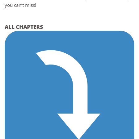
you can’t miss!
ALL CHAPTERS