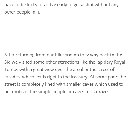
have to be lucky or arrive early to get a shot without any
other people in it.
After returning from our hike and on they way back to the
Siq we visited some other attractions like the lapidary Royal
Tombs with a great view over the areal or the street of
facades, which leads right to the treasury. At some parts the
street is completely lined with smaller caves which used to
be tombs of the simple people or caves for storage.