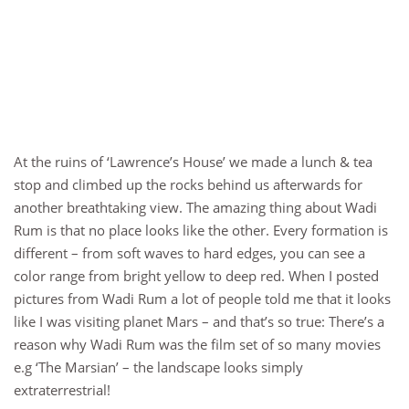
At the ruins of ‘Lawrence’s House’ we made a lunch & tea
stop and climbed up the rocks behind us afterwards for
another breathtaking view. The amazing thing about Wadi
Rum is that no place looks like the other. Every formation is
different – from soft waves to hard edges, you can see a
color range from bright yellow to deep red. When I posted
pictures from Wadi Rum a lot of people told me that it looks
like I was visiting planet Mars – and that’s so true: There’s a
reason why Wadi Rum was the film set of so many movies
e.g ‘The Marsian’ – the landscape looks simply
extraterrestrial!