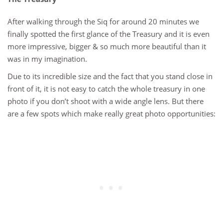
After walking through the Siq for around 20 minutes we
finally spotted the first glance of the Treasury and it is even
more impressive, bigger & so much more beautiful than it
was in my imagination.
Due to its incredible size and the fact that you stand close in
front of it, it is not easy to catch the whole treasury in one
photo if you don’t shoot with a wide angle lens. But there
are a few spots which make really great photo opportunities: