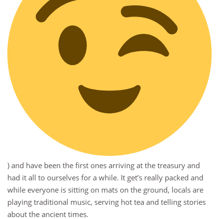
) and have been the first ones arriving at the treasury and
had it all to ourselves for a while. It get’s really packed and
while everyone is sitting on mats on the ground, locals are
playing traditional music, serving hot tea and telling stories
about the ancient times.