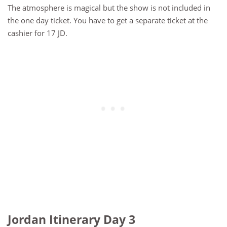
The atmosphere is magical but the show is not included in
the one day ticket. You have to get a separate ticket at the
cashier for 17 JD.
Jordan Itinerary Day 3