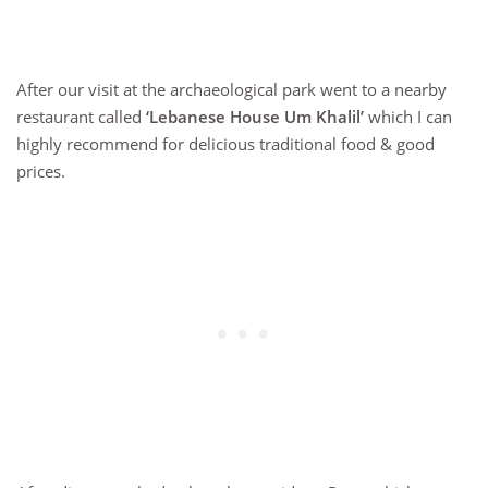
After our visit at the archaeological park went to a nearby
restaurant called
‘Lebanese House Um Khalil’
which I can
highly recommend for delicious traditional food & good
prices.