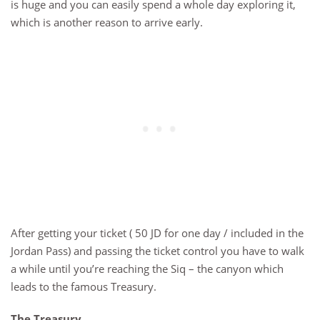
is huge and you can easily spend a whole day exploring it,
which is another reason to arrive early.
After getting your ticket ( 50 JD for one day / included in the
Jordan Pass) and passing the ticket control you have to walk
a while until you’re reaching the Siq – the canyon which
leads to the famous Treasury.
The Treasury