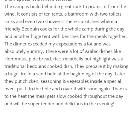
The camp is build behind a great rock to protect it from the
wind. It consists of ten tents, a bathroom with two toilets,
sinks and even two showers! There’s a kitchen where a
friendly Bedouin cooks for the whole camp during the day
and another huge tent with benches for the meals together.
The dinner exceeded my expectations a lot and was
absolutely yummy. There were a lot of Arabic dishes like
Hommous, pide bread, rice, meatballs but highlight was a
traditional bedouins cooked dish. They prepare it by making
a huge fire in a sand hole at the beginning of the day. Later
they put chicken, seasoning & vegetables inside a special
oven, put it in the hole and cover it with sand again. Thanks
to the heat the meal gets slow cooked throughout the day
and will be super tender and delicious in the evening!