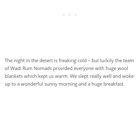
The night in the desert is freaking cold – but luckily the team
of Wadi Rum Nomads provided everyone with huge wool
blankets which kept us warm. We slept really well and woke
up to a wonderful sunny morning and a huge breakfast.