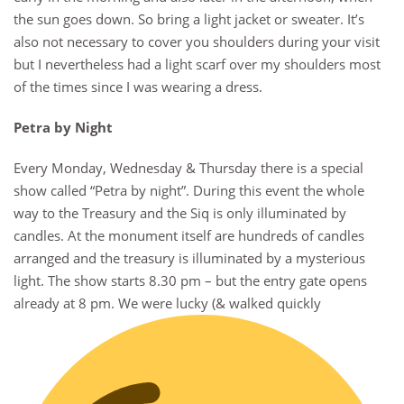
the sun goes down. So bring a light jacket or sweater. It’s
also not necessary to cover you shoulders during your visit
but I nevertheless had a light scarf over my shoulders most
of the times since I was wearing a dress.
Petra by Night
Every Monday, Wednesday & Thursday there is a special
show called “Petra by night”. During this event the whole
way to the Treasury and the Siq is only illuminated by
candles. At the monument itself are hundreds of candles
arranged and the treasury is illuminated by a mysterious
light. The show starts 8.30 pm – but the entry gate opens
already at 8 pm. We were lucky (& walked quickly