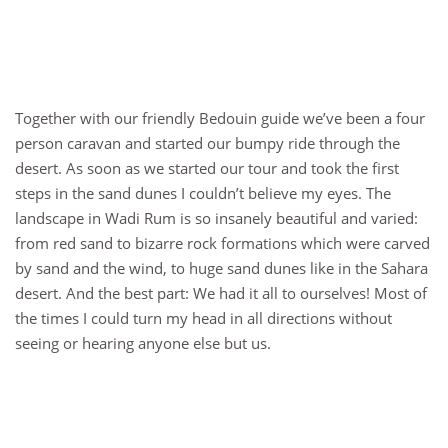
Together with our friendly Bedouin guide we’ve been a four
person caravan and started our bumpy ride through the
desert. As soon as we started our tour and took the first
steps in the sand dunes I couldn’t believe my eyes. The
landscape in Wadi Rum is so insanely beautiful and varied:
from red sand to bizarre rock formations which were carved
by sand and the wind, to huge sand dunes like in the Sahara
desert. And the best part: We had it all to ourselves! Most of
the times I could turn my head in all directions without
seeing or hearing anyone else but us.