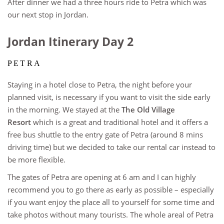
After dinner we had a three hours ride to Petra which was
our next stop in Jordan.
Jordan Itinerary Day 2
PETRA
Staying in a hotel close to Petra, the night before your
planned visit, is necessary if you want to visit the side early
in the morning. We stayed at the
The Old Village
Resort
which is a great and traditional hotel and it offers a
free bus shuttle to the entry gate of Petra (around 8 mins
driving time) but we decided to take our rental car instead to
be more flexible.
The gates of Petra are opening at 6 am and I can highly
recommend you to go there as early as possible – especially
if you want enjoy the place all to yourself for some time and
take photos without many tourists. The whole areal of Petra