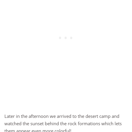
Later in the afternoon we arrived to the desert camp and
watched the sunset behind the rock formations which lets
them appear even more colorful!