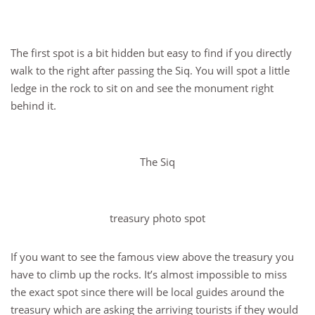
The first spot is a bit hidden but easy to find if you directly
walk to the right after passing the Siq. You will spot a little
ledge in the rock to sit on and see the monument right
behind it.
The Siq
treasury photo spot
If you want to see the famous view above the treasury you
have to climb up the rocks. It’s almost impossible to miss
the exact spot since there will be local guides around the
treasury which are asking the arriving tourists if they would