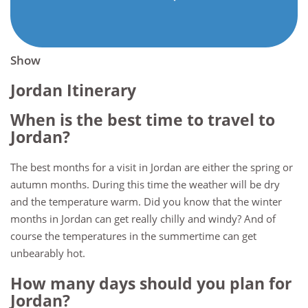
Show
Jordan Itinerary
When is the best time to travel to
Jordan?
The best months for a visit in Jordan are either the spring or
autumn months. During this time the weather will be dry
and the temperature warm. Did you know that the winter
months in Jordan can get really chilly and windy? And of
course the temperatures in the summertime can get
unbearably hot.
How many days should you plan for
Jordan?