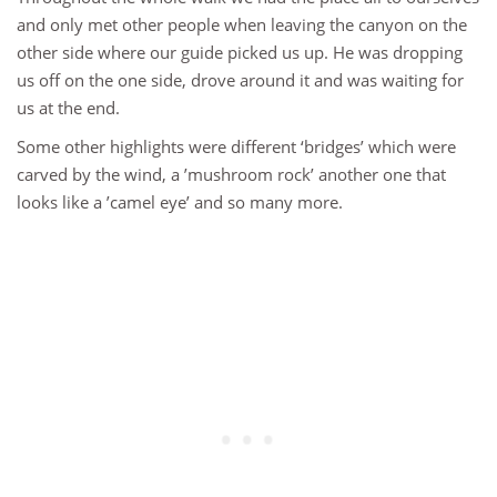
and only met other people when leaving the canyon on the
other side where our guide picked us up. He was dropping
us off on the one side, drove around it and was waiting for
us at the end.
Some other highlights were different ‘bridges’ which were
carved by the wind, a ’mushroom rock’ another one that
looks like a ’camel eye’ and so many more.