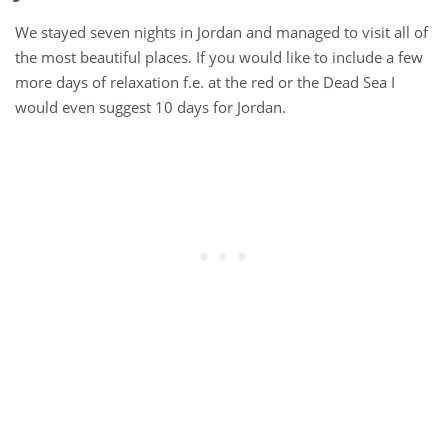
We stayed seven nights in Jordan and managed to visit all of
the most beautiful places. If you would like to include a few
more days of relaxation f.e. at the red or the Dead Sea I
would even suggest 10 days for Jordan.