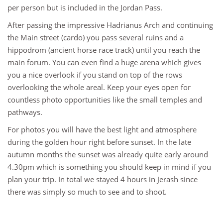
per person but is included in the Jordan Pass.
After passing the impressive Hadrianus Arch and continuing
the Main street (cardo) you pass several ruins and a
hippodrom (ancient horse race track) until you reach the
main forum. You can even find a huge arena which gives
you a nice overlook if you stand on top of the rows
overlooking the whole areal. Keep your eyes open for
countless photo opportunities like the small temples and
pathways.
For photos you will have the best light and atmosphere
during the golden hour right before sunset. In the late
autumn months the sunset was already quite early around
4.30pm which is something you should keep in mind if you
plan your trip. In total we stayed 4 hours in Jerash since
there was simply so much to see and to shoot.