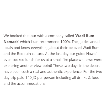
We booked the tour with a company called
‘Wadi Rum
Nomads’
which I can recommend 100%. The guides are all
locals and know everything about their beloved Wadi Rum
and the Bedouin culture. At the last day our guide Nawaf
even cooked lunch for us at a small fire place while we were
exploring another view point! These two days in the desert
have been such a real and authentic experience. For the two
day trip paid 140 JD per person including all drinks & food
and the accommodations.