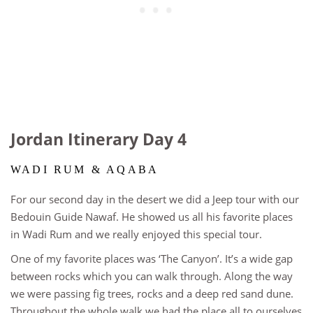
Jordan Itinerary Day 4
WADI RUM & AQABA
For our second day in the desert we did a Jeep tour with our
Bedouin Guide Nawaf. He showed us all his favorite places
in Wadi Rum and we really enjoyed this special tour.
One of my favorite places was ‘The Canyon’. It’s a wide gap
between rocks which you can walk through. Along the way
we were passing fig trees, rocks and a deep red sand dune.
Throughout the whole walk we had the place all to ourselves